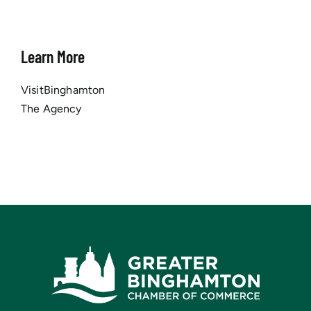
Learn More
VisitBinghamton
The Agency