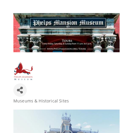
Join Today
Museums & Historical Sites
Categories