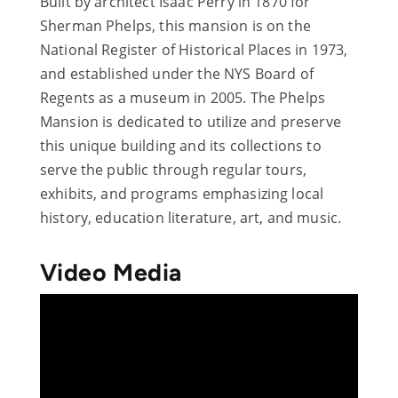
Built by architect Isaac Perry in 1870 for
Sherman Phelps, this mansion is on the
National Register of Historical Places in 1973,
and established under the NYS Board of
Regents as a museum in 2005. The Phelps
Mansion is dedicated to utilize and preserve
this unique building and its collections to
serve the public through regular tours,
exhibits, and programs emphasizing local
history, education literature, art, and music.
Video Media