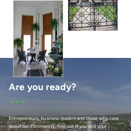
Are you ready?
•••
Entrepreneurs, business leaders and those who care
about our community, find out if you and your