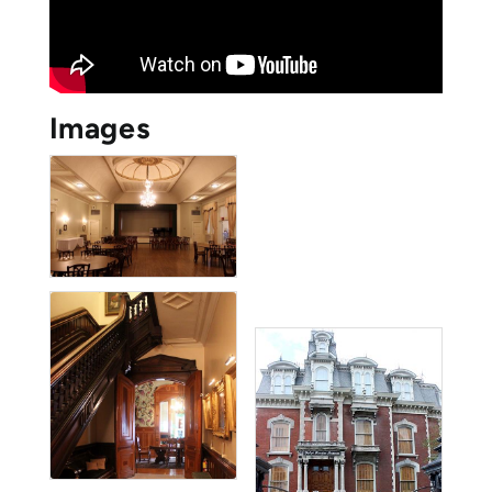
Images