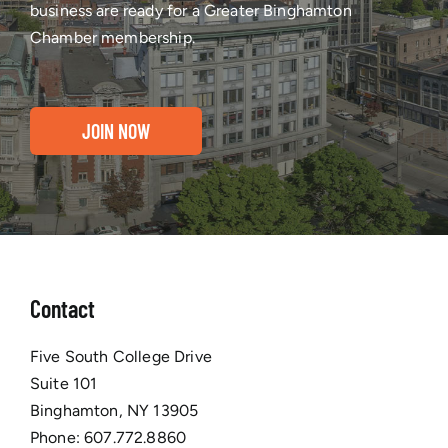
business are ready for a Greater Binghamton
Chamber membership.
JOIN NOW
Contact
Five South College Drive
Suite 101
Binghamton, NY 13905
Phone:
607.772.8860