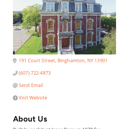
191 Court Street
Binghamton
NY
13901
(607) 722-4873
Send Email
Visit Website
About Us