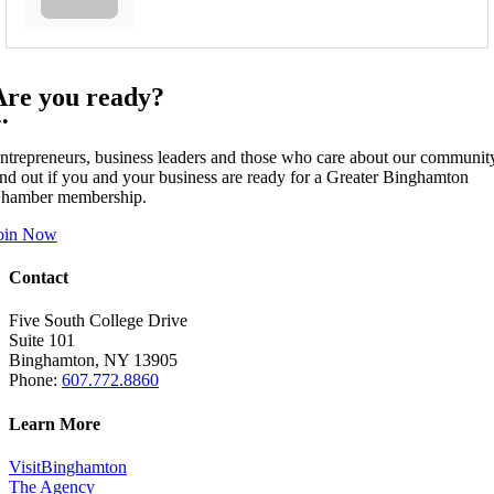
Are you ready?
••
ntrepreneurs, business leaders and those who care about our communit
ind out if you and your business are ready for a Greater Binghamton
hamber membership.
oin Now
Contact
Five South College Drive
Suite 101
Binghamton, NY 13905
Phone:
607.772.8860
Learn More
VisitBinghamton
The Agency