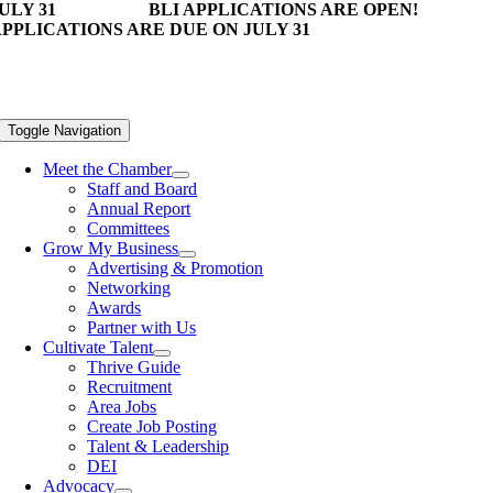
ULY 31
BLI APPLICATIONS ARE OPEN!
PPLICATIONS ARE DUE ON JULY 31
Toggle Navigation
Meet the Chamber
Staff and Board
Annual Report
Committees
Grow My Business
Advertising & Promotion
Networking
Awards
Partner with Us
Cultivate Talent
Thrive Guide
Recruitment
Area Jobs
Create Job Posting
Talent & Leadership
DEI
Advocacy