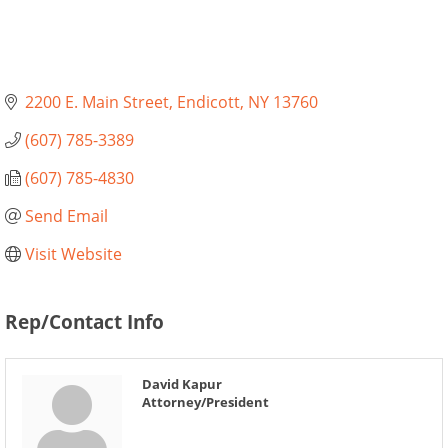
2200 E. Main Street
Endicott
NY
13760
(607) 785-3389
(607) 785-4830
Send Email
Visit Website
Rep/Contact Info
David Kapur
Attorney/President