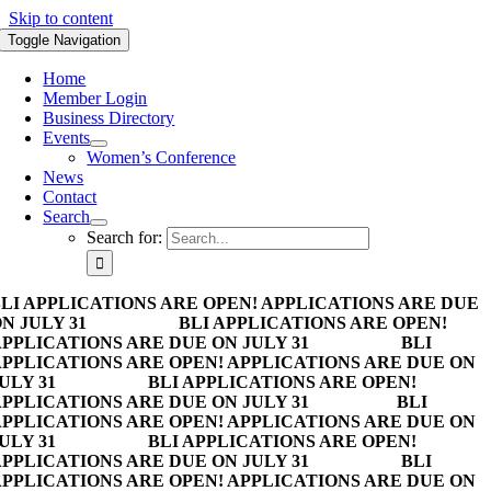
Skip to content
Toggle Navigation
Home
Member Login
Business Directory
Events
Women’s Conference
News
Contact
Search
Search for:
LI APPLICATIONS ARE OPEN! APPLICATIONS ARE DUE
N JULY 31
BLI APPLICATIONS ARE OPEN!
PPLICATIONS ARE DUE ON JULY 31
BLI
PPLICATIONS ARE OPEN! APPLICATIONS ARE DUE ON
ULY 31
BLI APPLICATIONS ARE OPEN!
PPLICATIONS ARE DUE ON JULY 31
BLI
PPLICATIONS ARE OPEN! APPLICATIONS ARE DUE ON
ULY 31
BLI APPLICATIONS ARE OPEN!
PPLICATIONS ARE DUE ON JULY 31
BLI
PPLICATIONS ARE OPEN! APPLICATIONS ARE DUE ON