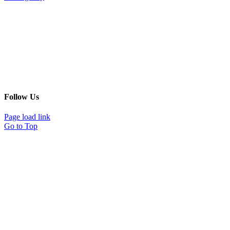
Follow Us
Page load link
Go to Top