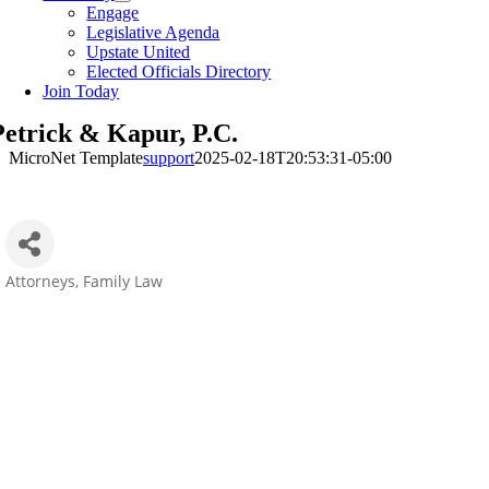
Engage
Legislative Agenda
Upstate United
Elected Officials Directory
Join Today
Petrick & Kapur, P.C.
MicroNet Template
support
2025-02-18T20:53:31-05:00
Attorneys
Family Law
Categories