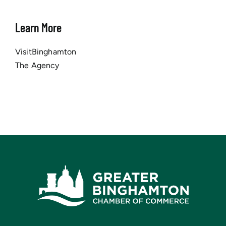
Learn More
VisitBinghamton
The Agency