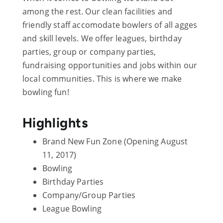
among the rest. Our clean facilities and
friendly staff accomodate bowlers of all agges
and skill levels. We offer leagues, birthday
parties, group or company parties,
fundraising opportunities and jobs within our
local communities. This is where we make
bowling fun!
Highlights
Brand New Fun Zone (Opening August
11, 2017)
Bowling
Birthday Parties
Company/Group Parties
League Bowling