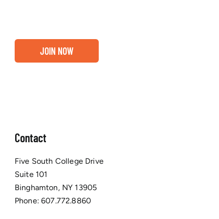
Chamber membership.
JOIN NOW
Contact
Five South College Drive
Suite 101
Binghamton, NY 13905
Phone:
607.772.8860