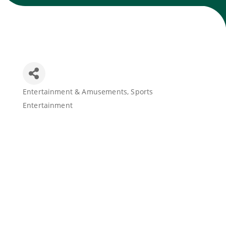
Join Today
Entertainment & Amusements
Sports
Categories
Entertainment