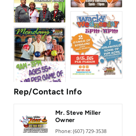
Rep/Contact Info
Mr. Steve Miller
Owner
Phone:
(607) 729-3538