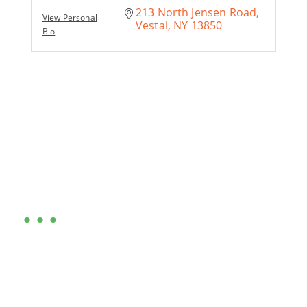
213 North Jensen Road
View Personal
Vestal
NY
13850
Bio
Are you ready?
•••
Entrepreneurs, business leaders and those who care
about our community, find out if you and your
business are ready for a Greater Binghamton