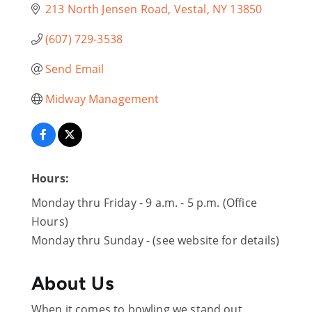
213 North Jensen Road
Vestal
NY
13850
(607) 729-3538
Send Email
Midway Management
Hours:
Monday thru Friday - 9 a.m. - 5 p.m. (Office
Hours)
Monday thru Sunday - (see website for details)
About Us
When it comes to bowling we stand out