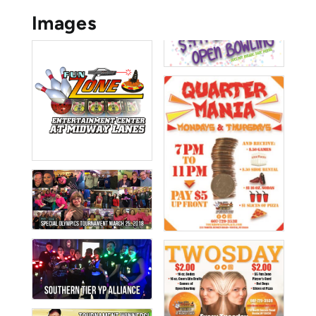
Images