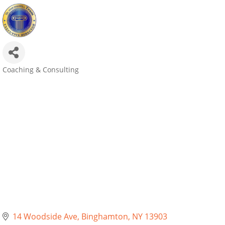
Coaching & Consulting
Categories
14 Woodside Ave
Binghamton
NY
13903