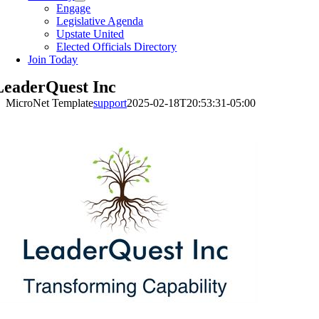
Engage
Legislative Agenda
Upstate United
Elected Officials Directory
Join Today
LeaderQuest Inc
MicroNet Template
support
2025-02-18T20:53:31-05:00