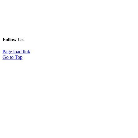
Follow Us
Page load link
Go to Top