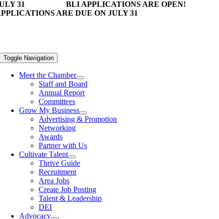
ULY 31
BLI APPLICATIONS ARE OPEN!
PPLICATIONS ARE DUE ON JULY 31
Toggle Navigation
Meet the Chamber
Staff and Board
Annual Report
Committees
Grow My Business
Advertising & Promotion
Networking
Awards
Partner with Us
Cultivate Talent
Thrive Guide
Recruitment
Area Jobs
Create Job Posting
Talent & Leadership
DEI
Advocacy