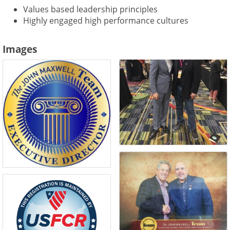
Values based leadership principles
Highly engaged high performance cultures
Images