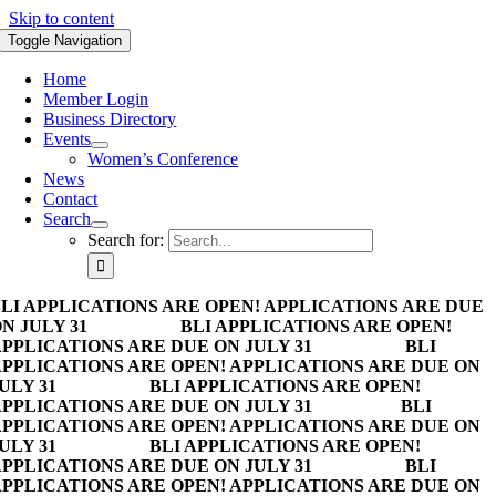
Skip to content
Toggle Navigation
Home
Member Login
Business Directory
Events
Women’s Conference
News
Contact
Search
Search for:
LI APPLICATIONS ARE OPEN! APPLICATIONS ARE DUE
N JULY 31
BLI APPLICATIONS ARE OPEN!
PPLICATIONS ARE DUE ON JULY 31
BLI
PPLICATIONS ARE OPEN! APPLICATIONS ARE DUE ON
ULY 31
BLI APPLICATIONS ARE OPEN!
PPLICATIONS ARE DUE ON JULY 31
BLI
PPLICATIONS ARE OPEN! APPLICATIONS ARE DUE ON
ULY 31
BLI APPLICATIONS ARE OPEN!
PPLICATIONS ARE DUE ON JULY 31
BLI
PPLICATIONS ARE OPEN! APPLICATIONS ARE DUE ON