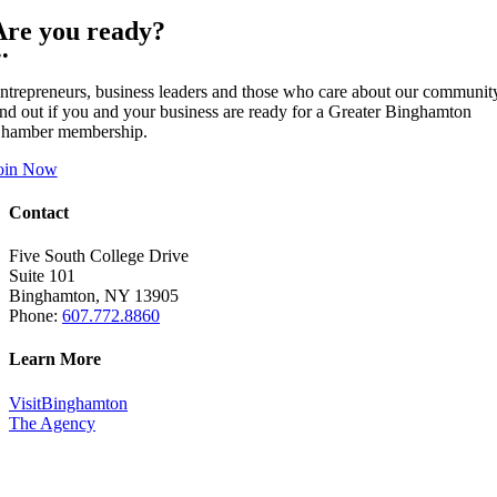
Are you ready?
••
ntrepreneurs, business leaders and those who care about our communit
ind out if you and your business are ready for a Greater Binghamton
hamber membership.
oin Now
Contact
Five South College Drive
Suite 101
Binghamton, NY 13905
Phone:
607.772.8860
Learn More
VisitBinghamton
The Agency