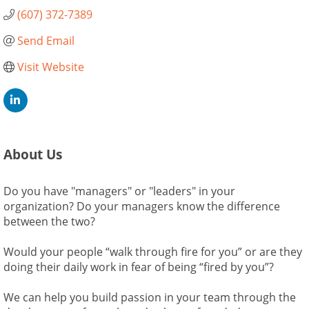
(607) 372-7389
Send Email
Visit Website
About Us
Do you have "managers" or "leaders" in your
organization? Do your managers know the difference
between the two?
Would your people “walk through fire for you” or are they
doing their daily work in fear of being “fired by you”?
We can help you build passion in your team through the