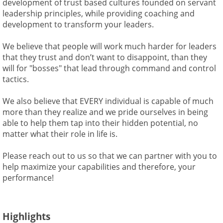
development of trust based cultures founded on servant
leadership principles, while providing coaching and
development to transform your leaders.
We believe that people will work much harder for leaders
that they trust and don’t want to disappoint, than they
will for "bosses" that lead through command and control
tactics.
We also believe that EVERY individual is capable of much
more than they realize and we pride ourselves in being
able to help them tap into their hidden potential, no
matter what their role in life is.
Please reach out to us so that we can partner with you to
help maximize your capabilities and therefore, your
performance!
Highlights