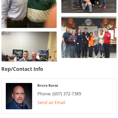
Rep/Contact Info
Bruce Barse
Phone:
(607) 372-7389
Send an Email