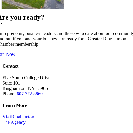
Are you ready?
••
ntrepreneurs, business leaders and those who care about our communit
ind out if you and your business are ready for a Greater Binghamton
hamber membership.
oin Now
Contact
Five South College Drive
Suite 101
Binghamton, NY 13905
Phone:
607.772.8860
Learn More
VisitBinghamton
The Agency