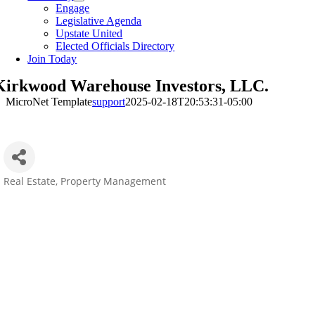
Engage
Legislative Agenda
Upstate United
Elected Officials Directory
Join Today
Kirkwood Warehouse Investors, LLC.
MicroNet Template
support
2025-02-18T20:53:31-05:00
Real Estate
Property Management
Categories