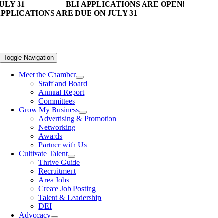
ULY 31
BLI APPLICATIONS ARE OPEN!
PPLICATIONS ARE DUE ON JULY 31
Toggle Navigation
Meet the Chamber
Staff and Board
Annual Report
Committees
Grow My Business
Advertising & Promotion
Networking
Awards
Partner with Us
Cultivate Talent
Thrive Guide
Recruitment
Area Jobs
Create Job Posting
Talent & Leadership
DEI
Advocacy