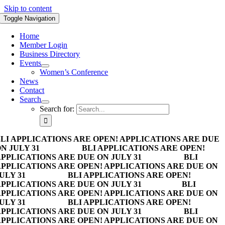
Skip to content
Toggle Navigation
Home
Member Login
Business Directory
Events
Women’s Conference
News
Contact
Search
Search for:
LI APPLICATIONS ARE OPEN! APPLICATIONS ARE DUE
N JULY 31
BLI APPLICATIONS ARE OPEN!
PPLICATIONS ARE DUE ON JULY 31
BLI
PPLICATIONS ARE OPEN! APPLICATIONS ARE DUE ON
ULY 31
BLI APPLICATIONS ARE OPEN!
PPLICATIONS ARE DUE ON JULY 31
BLI
PPLICATIONS ARE OPEN! APPLICATIONS ARE DUE ON
ULY 31
BLI APPLICATIONS ARE OPEN!
PPLICATIONS ARE DUE ON JULY 31
BLI
PPLICATIONS ARE OPEN! APPLICATIONS ARE DUE ON