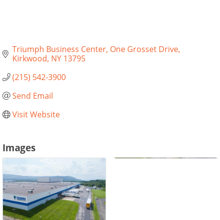
Triumph Business Center
One Grosset Drive
Kirkwood
NY
13795
(215) 542-3900
Send Email
Visit Website
Images