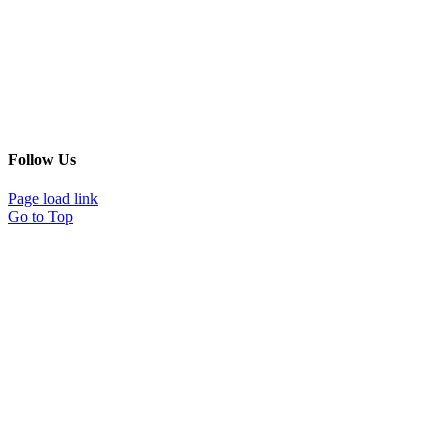
Follow Us
Page load link
Go to Top