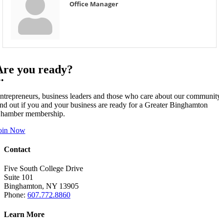
Office Manager
Are you ready?
••
ntrepreneurs, business leaders and those who care about our communit
ind out if you and your business are ready for a Greater Binghamton
hamber membership.
oin Now
Contact
Five South College Drive
Suite 101
Binghamton, NY 13905
Phone:
607.772.8860
Learn More