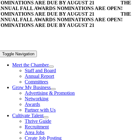
OMINATIONS ARE DUE BY AUGUST 21
THE
NNUAL FALL AWARDS NOMINATIONS ARE OPEN!
OMINATIONS ARE DUE BY AUGUST 21
THE
NNUAL FALL AWARDS NOMINATIONS ARE OPEN!
OMINATIONS ARE DUE BY AUGUST 21
Toggle Navigation
Meet the Chamber
Staff and Board
Annual Report
Committees
Grow My Business
Advertising & Promotion
Networking
Awards
Partner with Us
Cultivate Talent
Thrive Guide
Recruitment
Area Jobs
Create Job Posting