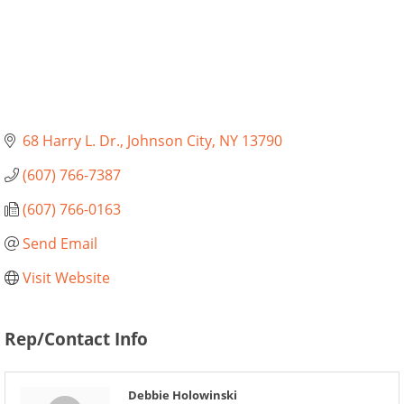
68 Harry L. Dr.
Johnson City
NY
13790
(607) 766-7387
(607) 766-0163
Send Email
Visit Website
Rep/Contact Info
Debbie Holowinski