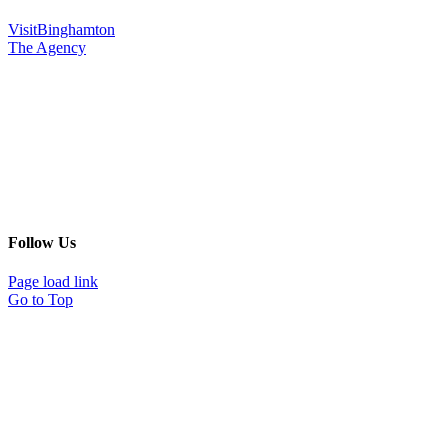
VisitBinghamton
The Agency
Follow Us
Page load link
Go to Top