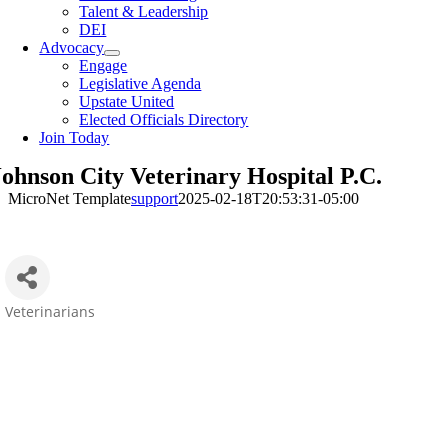
Talent & Leadership
DEI
Advocacy
Engage
Legislative Agenda
Upstate United
Elected Officials Directory
Join Today
Johnson City Veterinary Hospital P.C.
MicroNet Template
support
2025-02-18T20:53:31-05:00
Veterinarians
Categories