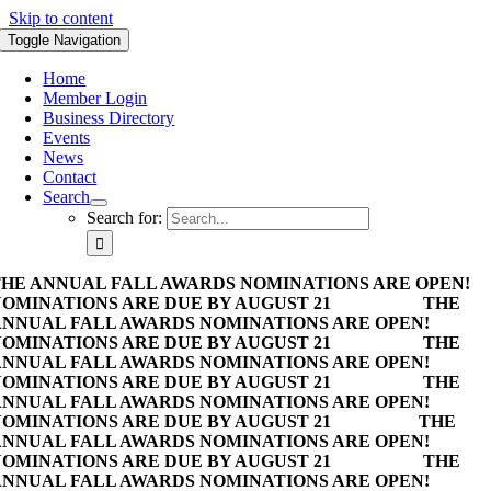
Skip to content
Toggle Navigation
Home
Member Login
Business Directory
Events
News
Contact
Search
Search for:
HE ANNUAL FALL AWARDS NOMINATIONS ARE OPEN!
OMINATIONS ARE DUE BY AUGUST 21
THE
NNUAL FALL AWARDS NOMINATIONS ARE OPEN!
OMINATIONS ARE DUE BY AUGUST 21
THE
NNUAL FALL AWARDS NOMINATIONS ARE OPEN!
OMINATIONS ARE DUE BY AUGUST 21
THE
NNUAL FALL AWARDS NOMINATIONS ARE OPEN!
OMINATIONS ARE DUE BY AUGUST 21
THE
NNUAL FALL AWARDS NOMINATIONS ARE OPEN!
OMINATIONS ARE DUE BY AUGUST 21
THE
NNUAL FALL AWARDS NOMINATIONS ARE OPEN!