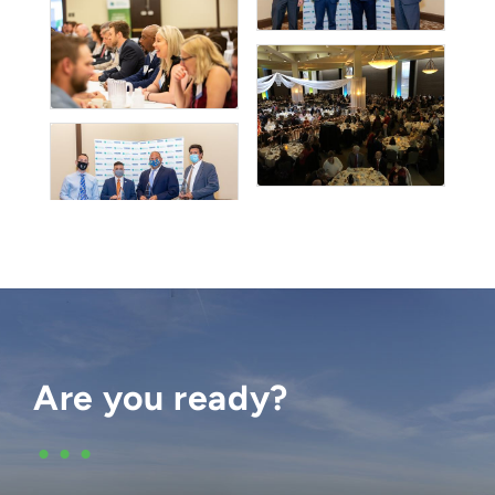
Are you ready?
•••