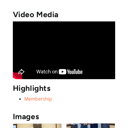
Video Media
Highlights
Membership
Images