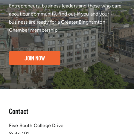
Entrepreneurs, business leaders and those who care
about our community, find out if you and your
business are ready for a Greater Binghamton
Chamber membership.
JOIN NOW
Contact
Five South College Drive
Suite 101