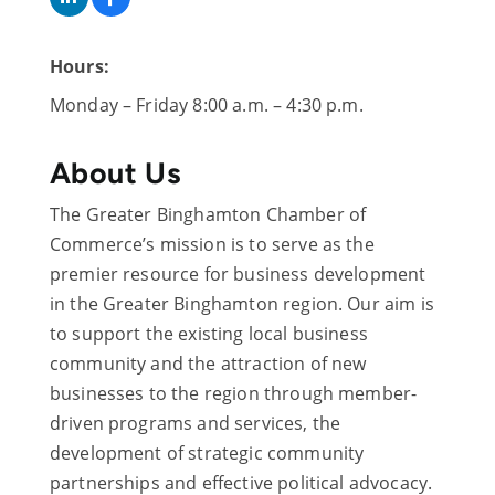
Hours:
Monday – Friday 8:00 a.m. – 4:30 p.m.
About Us
The Greater Binghamton Chamber of
Commerce’s mission is to serve as the
premier resource for business development
in the Greater Binghamton region. Our aim is
to support the existing local business
community and the attraction of new
businesses to the region through member-
driven programs and services, the
development of strategic community
partnerships and effective political advocacy.