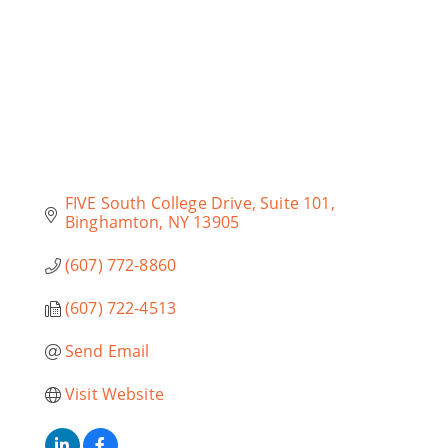
FIVE South College Drive
Suite 101
Binghamton
NY
13905
(607) 772-8860
(607) 722-4513
Send Email
Visit Website