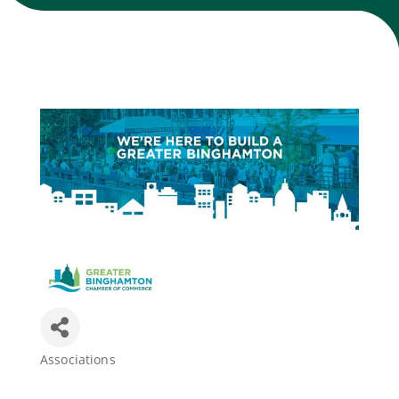
Join Today
Associations
Categories