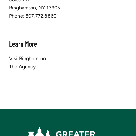
Binghamton, NY 13905
Phone:
607.772.8860
Learn More
VisitBinghamton
The Agency