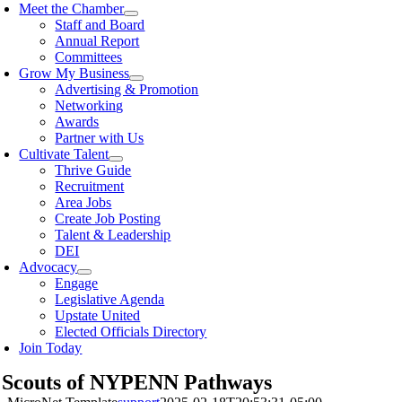
Meet the Chamber
Staff and Board
Annual Report
Committees
Grow My Business
Advertising & Promotion
Networking
Awards
Partner with Us
Cultivate Talent
Thrive Guide
Recruitment
Area Jobs
Create Job Posting
Talent & Leadership
DEI
Advocacy
Engage
Legislative Agenda
Upstate United
Elected Officials Directory
Join Today
 Scouts of NYPENN Pathways