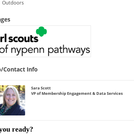
Outdoors
ages
/Contact Info
Sara Scott
VP of Membership Engagement & Data Services
you ready?