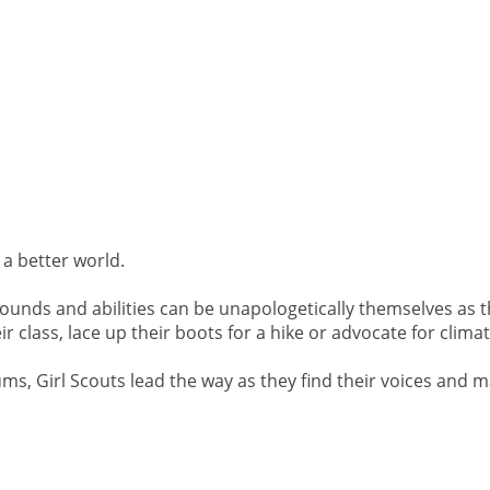
 a better world.
ounds and abilities can be unapologetically themselves as t
 class, lace up their boots for a hike or advocate for climate
ums, Girl Scouts lead the way as they find their voices and 