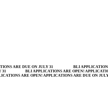
TIONS ARE DUE ON JULY 31
BLI APPLICATION
 31
BLI APPLICATIONS ARE OPEN! APPLICATI
LICATIONS ARE OPEN! APPLICATIONS ARE DUE ON JUL