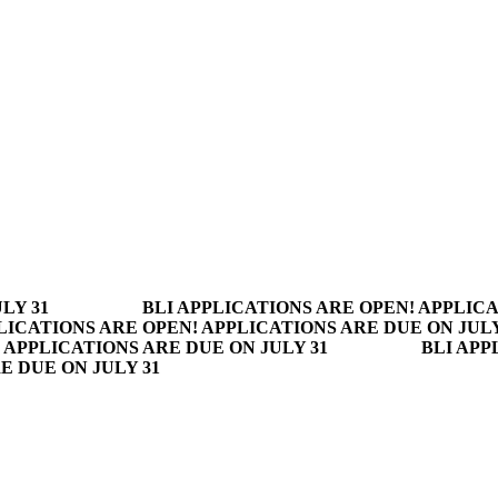
LY 31
BLI APPLICATIONS ARE OPEN! APPLICA
LICATIONS ARE OPEN! APPLICATIONS ARE DUE ON JULY
 APPLICATIONS ARE DUE ON JULY 31
BLI APP
E DUE ON JULY 31