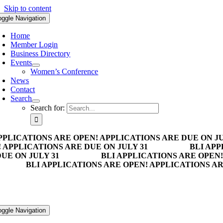
Skip to content
oggle Navigation
Home
Member Login
Business Directory
Events
Women’s Conference
News
Contact
Search
Search for:
PPLICATIONS ARE OPEN! APPLICATIONS ARE DUE ON JU
 APPLICATIONS ARE DUE ON JULY 31
BLI APP
UE ON JULY 31
BLI APPLICATIONS ARE OPEN!
BLI APPLICATIONS ARE OPEN! APPLICATIONS AR
oggle Navigation