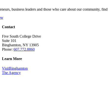
eneurs, business leaders and those who care about our community, fin
ow
Contact
Five South College Drive
Suite 101
Binghamton, NY 13905
Phone:
607.772.8860
Learn More
VisitBinghamton
The Agency