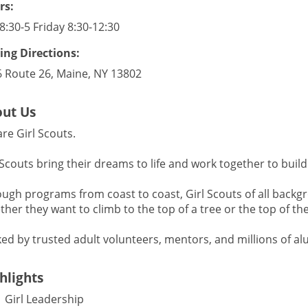
rs:
8:30-5 Friday 8:30-12:30
ing Directions:
 Route 26, Maine, NY 13802
ut Us
re Girl Scouts.
 Scouts bring their dreams to life and work together to build
ugh programs from coast to coast, Girl Scouts of all backgr
her they want to climb to the top of a tree or the top of their
ed by trusted adult volunteers, mentors, and millions of al
hlights
Girl Leadership