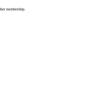
amber membership.