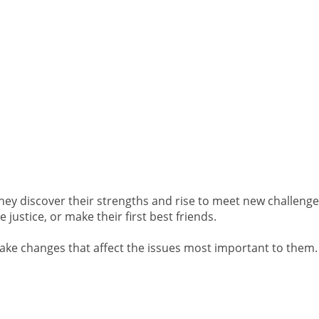
hey discover their strengths and rise to meet new challenge
 justice, or make their first best friends.
make changes that affect the issues most important to them.