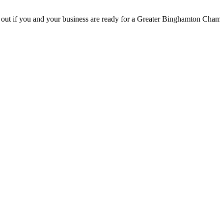
d out if you and your business are ready for a Greater Binghamton Ch