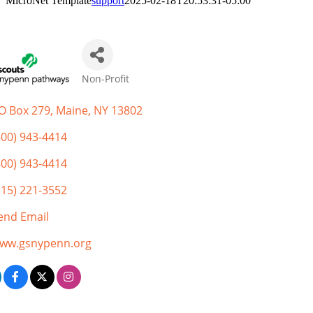
MicroNet Template
support
2025-02-18T20:53:31-05:00
Non-Profit
Categories
O Box 279
Maine
NY
13802
800) 943-4414
800) 943-4414
315) 221-3552
end Email
ww.gsnypenn.org