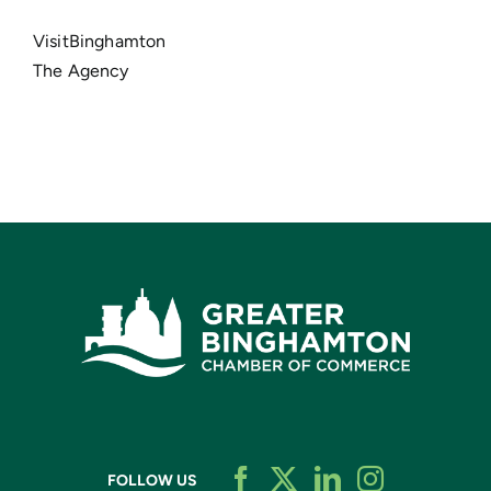
VisitBinghamton
The Agency
FOLLOW US