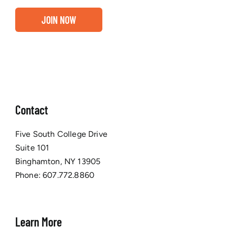
JOIN NOW
Contact
Five South College Drive
Suite 101
Binghamton, NY 13905
Phone:
607.772.8860
Learn More