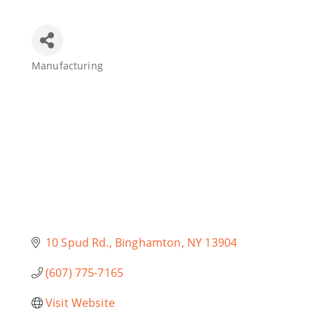
Join Today
Manufacturing
Categories
10 Spud Rd.
Binghamton
NY
13904
(607) 775-7165
Visit Website