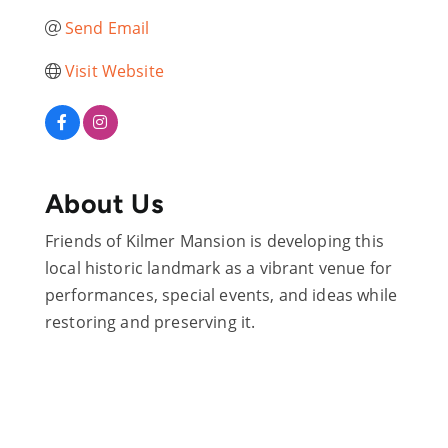
Send Email
Visit Website
About Us
Friends of Kilmer Mansion is developing this
local historic landmark as a vibrant venue for
performances, special events, and ideas while
restoring and preserving it.