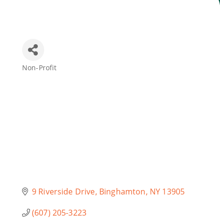
Join Today
Non-Profit
Categories
9 Riverside Drive
Binghamton
NY
13905
(607) 205-3223