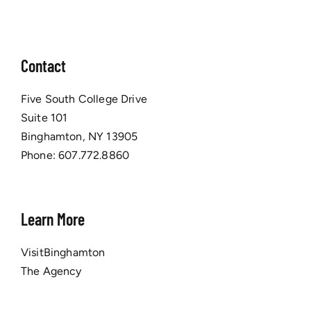
Contact
Five South College Drive
Suite 101
Binghamton, NY 13905
Phone:
607.772.8860
Learn More
VisitBinghamton
The Agency