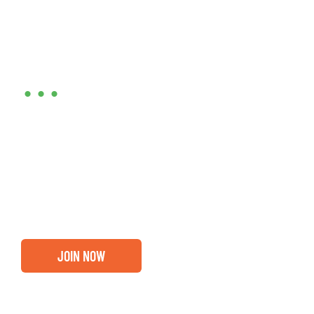
Are you ready?
•••
Entrepreneurs, business leaders and those who care
about our community, find out if you and your
business are ready for a Greater Binghamton
Chamber membership.
JOIN NOW