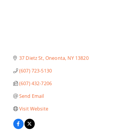
37 Dietz St
Oneonta
NY
13820
(607) 723-5130
(607) 432-7206
Send Email
Visit Website