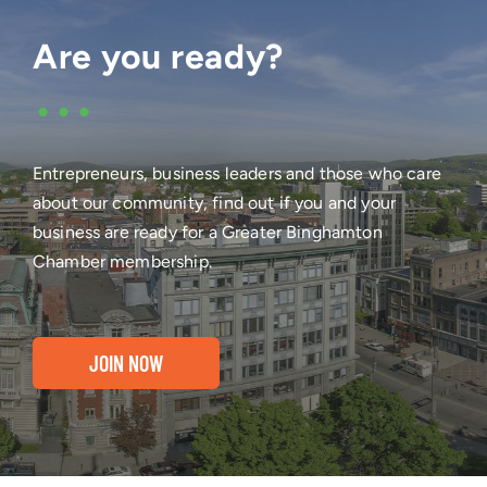
Are you ready?
•••
Entrepreneurs, business leaders and those who care
about our community, find out if you and your
business are ready for a Greater Binghamton
Chamber membership.
JOIN NOW