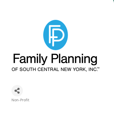
Join Today
Non-Profit
Categories