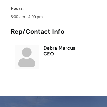
Hours:
8:00 am - 4:00 pm
Rep/Contact Info
Debra Marcus
CEO