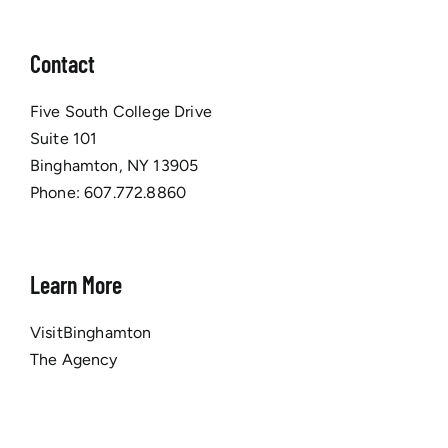
Contact
Five South College Drive
Suite 101
Binghamton, NY 13905
Phone:
607.772.8860
Learn More
VisitBinghamton
The Agency