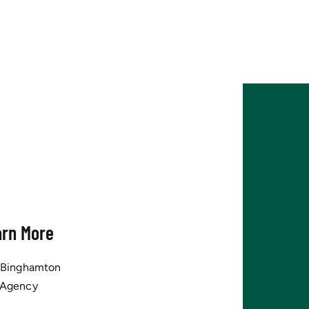
arn More
tBinghamton
 Agency