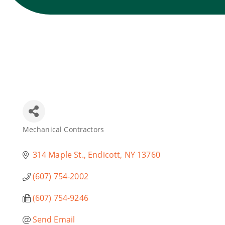
Mechanical Contractors
Categories
314 Maple St.
Endicott
NY
13760
(607) 754-2002
(607) 754-9246
Send Email