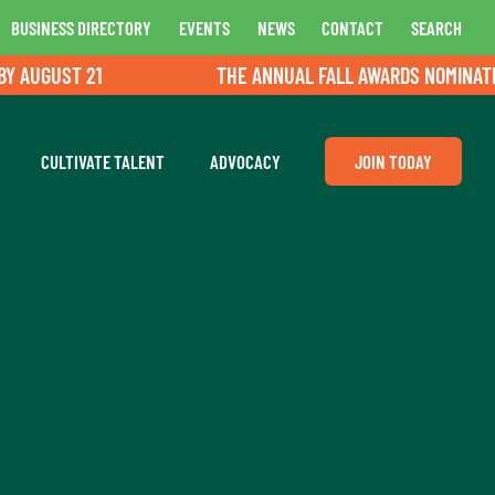
BUSINESS DIRECTORY
EVENTS
NEWS
CONTACT
SEARCH
UGUST 21
THE ANNUAL FALL AWARDS NOMINATIONS 
CULTIVATE TALENT
ADVOCACY
JOIN TODAY