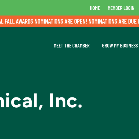
HOME
MEMBER LOGIN
LL AWARDS NOMINATIONS ARE OPEN! NOMINATIONS ARE DUE BY A
MEET THE CHAMBER
GROW MY BUSINESS
cal, Inc.