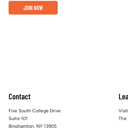
JOIN NOW
Contact
Le
Five South College Drive
Visi
Suite 101
The
Binghamton, NY 13905