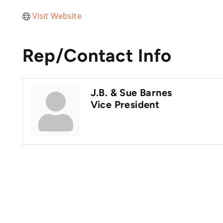
Visit Website
Rep/Contact Info
J.B. & Sue Barnes
Vice President