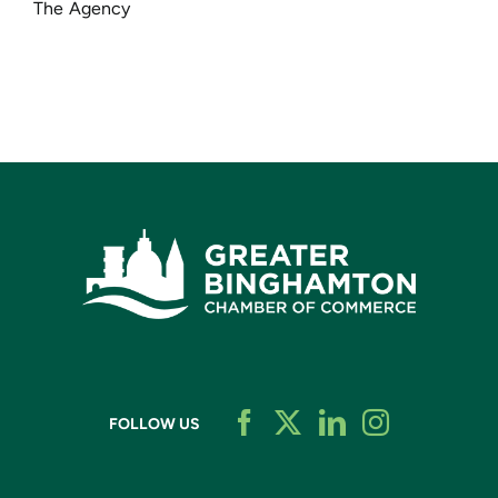
The Agency
FOLLOW US