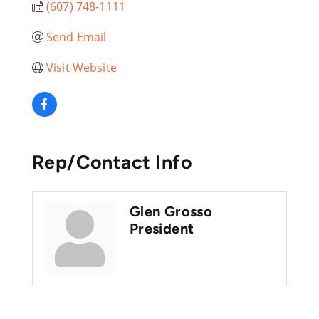
(607) 748-1111
Send Email
Visit Website
Rep/Contact Info
Glen Grosso
President