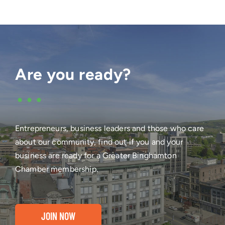
Are you ready?
•••
Entrepreneurs, business leaders and those who care
about our community, find out if you and your
business are ready for a Greater Binghamton
Chamber membership.
JOIN NOW