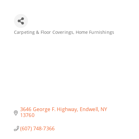
Join Today
Carpeting & Floor Coverings
Home Furnishings
Categories
3646 George F. Highway
Endwell
NY
13760
(607) 748-7366