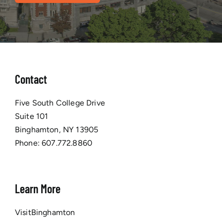
Contact
Five South College Drive
Suite 101
Binghamton, NY 13905
Phone:
607.772.8860
Learn More
VisitBinghamton