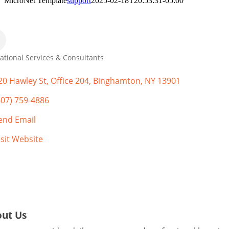
MicroNet Template
support
2025-02-18T20:53:31-05:00
ational Services & Consultants
gories
20 Hawley St
Office 204
Binghamton
NY
13901
607) 759-4886
end Email
isit Website
ut Us