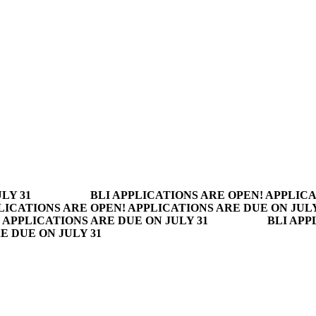
LY 31
BLI APPLICATIONS ARE OPEN! APPLICA
LICATIONS ARE OPEN! APPLICATIONS ARE DUE ON JULY
 APPLICATIONS ARE DUE ON JULY 31
BLI APP
E DUE ON JULY 31