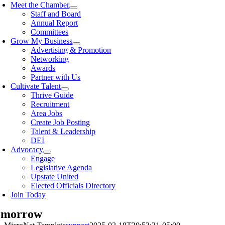
Meet the Chamber
Staff and Board
Annual Report
Committees
Grow My Business
Advertising & Promotion
Networking
Awards
Partner with Us
Cultivate Talent
Thrive Guide
Recruitment
Area Jobs
Create Job Posting
Talent & Leadership
DEI
Advocacy
Engage
Legislative Agenda
Upstate United
Elected Officials Directory
Join Today
omorrow