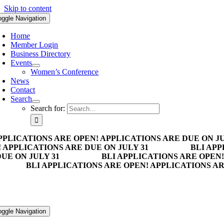
Skip to content
oggle Navigation
Home
Member Login
Business Directory
Events
Women’s Conference
News
Contact
Search
Search for:
PPLICATIONS ARE OPEN! APPLICATIONS ARE DUE ON JU
 APPLICATIONS ARE DUE ON JULY 31
BLI APP
UE ON JULY 31
BLI APPLICATIONS ARE OPEN!
BLI APPLICATIONS ARE OPEN! APPLICATIONS AR
oggle Navigation