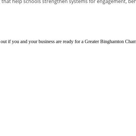
 that help schools strengthen systems for engagement, be
d out if you and your business are ready for a Greater Binghamton Ch