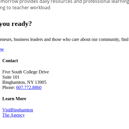
morrow provides daily resources and professional learning
ng to teacher workload
you ready?
eneurs, business leaders and those who care about our community, fin
ow
Contact
Five South College Drive
Suite 101
Binghamton, NY 13905
Phone:
607.772.8860
Learn More
VisitBinghamton
The Agency