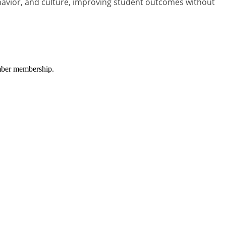
havior, and culture, improving student outcomes without
amber membership.