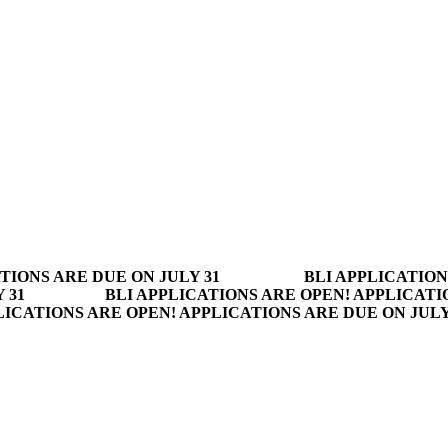
TIONS ARE DUE ON JULY 31
BLI APPLICATION
 31
BLI APPLICATIONS ARE OPEN! APPLICATI
LICATIONS ARE OPEN! APPLICATIONS ARE DUE ON JUL