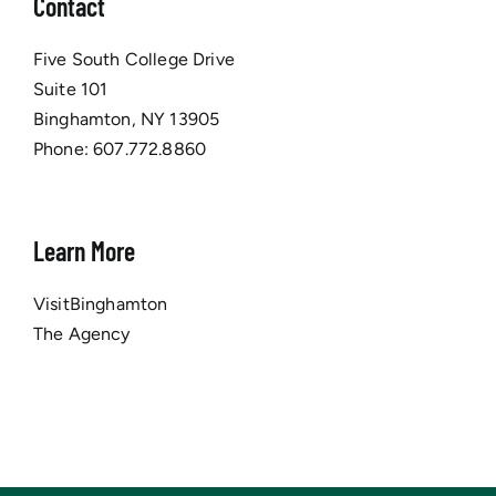
Contact
Five South College Drive
Suite 101
Binghamton, NY 13905
Phone:
607.772.8860
Learn More
VisitBinghamton
The Agency