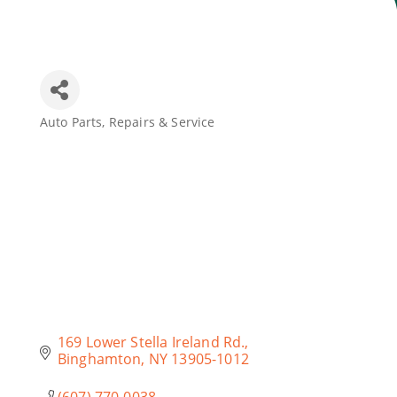
Join Today
Auto Parts, Repairs & Service
Categories
169 Lower Stella Ireland Rd.
Binghamton
NY
13905-1012
(607) 770-0038