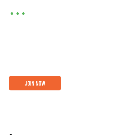
•••
Entrepreneurs, business leaders and those who care
about our community, find out if you and your
business are ready for a Greater Binghamton
Chamber membership.
JOIN NOW