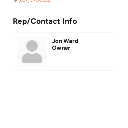
Rep/Contact Info
Jon Ward
Owner
Are you ready?