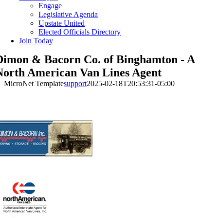
Engage
Legislative Agenda
Upstate United
Elected Officials Directory
Join Today
Dimon & Bacorn Co. of Binghamton - A
North American Van Lines Agent
MicroNet Template
support
2025-02-18T20:53:31-05:00