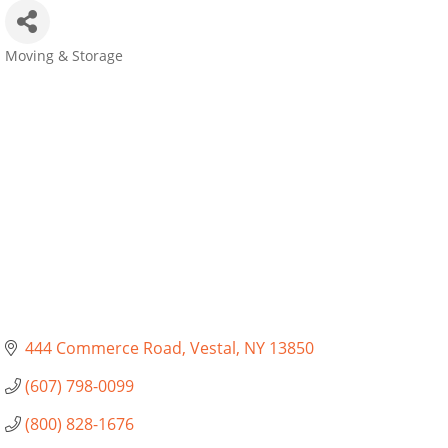
Moving & Storage
Categories
444 Commerce Road
Vestal
NY
13850
(607) 798-0099
(800) 828-1676