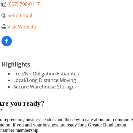
(607) 798-0117
Send Email
Visit Website
Highlights
Free/No Obligation Estiamtes
Local/Long Distance Moving
Secure Warehouse Storage
Are you ready?
••
ntrepreneurs, business leaders and those who care about our communit
ind out if you and your business are ready for a Greater Binghamton
hamber membership.