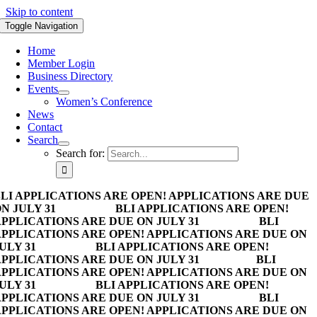
Skip to content
Toggle Navigation
Home
Member Login
Business Directory
Events
Women’s Conference
News
Contact
Search
Search for:
LI APPLICATIONS ARE OPEN! APPLICATIONS ARE DUE
N JULY 31
BLI APPLICATIONS ARE OPEN!
PPLICATIONS ARE DUE ON JULY 31
BLI
PPLICATIONS ARE OPEN! APPLICATIONS ARE DUE ON
ULY 31
BLI APPLICATIONS ARE OPEN!
PPLICATIONS ARE DUE ON JULY 31
BLI
PPLICATIONS ARE OPEN! APPLICATIONS ARE DUE ON
ULY 31
BLI APPLICATIONS ARE OPEN!
PPLICATIONS ARE DUE ON JULY 31
BLI
PPLICATIONS ARE OPEN! APPLICATIONS ARE DUE ON