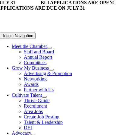
ULY 31
BLI APPLICATIONS ARE OPEN!
PPLICATIONS ARE DUE ON JULY 31
Toggle Navigation
Meet the Chamber
Staff and Board
Annual Report
Committees
Grow My Business
Advertising & Promotion
Networking
Awards
Partner with Us
Cultivate Talent
Thrive Guide
Recruitment
Area Jobs
Create Job Posting
Talent & Leadership
DEI
Advocacy