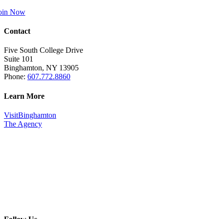
oin Now
Contact
Five South College Drive
Suite 101
Binghamton, NY 13905
Phone:
607.772.8860
Learn More
VisitBinghamton
The Agency