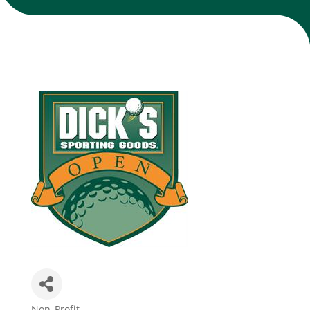
Join Today
Non-Profit