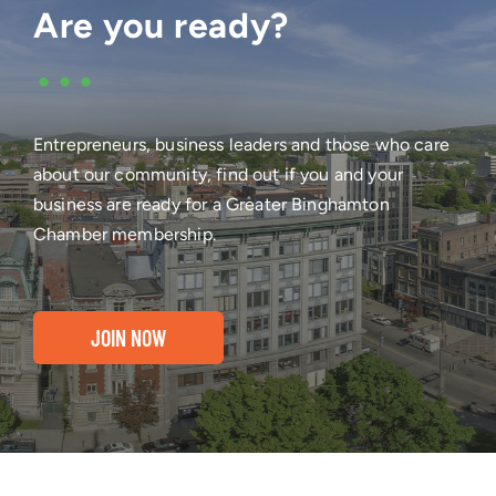
Are you ready?
•••
Entrepreneurs, business leaders and those who care
about our community, find out if you and your
business are ready for a Greater Binghamton
Chamber membership.
JOIN NOW