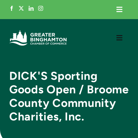
Skip
to
Toggle
Navigati
content
Home
Toggle
Navigati
Member Login
Meet the Chamber
Business Directory
DICK'S Sporting
Grow My Business
Goods Open / Broome
Events
County Community
Cultivate Talent
News
Charities, Inc.
Advocacy
Contact