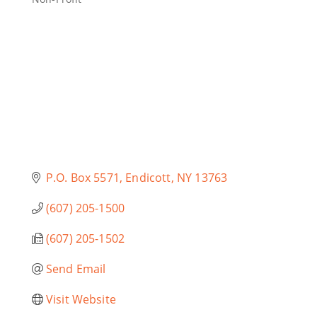
Categories
P.O. Box 5571
Endicott
NY
13763
(607) 205-1500
(607) 205-1502
Send Email
Visit Website