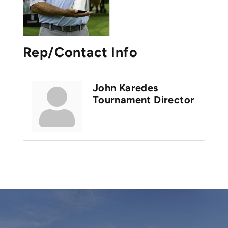
Rep/Contact Info
John Karedes
Tournament Director