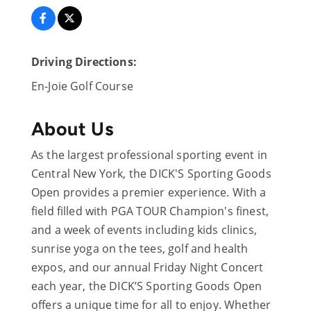
Driving Directions:
En-Joie Golf Course
About Us
As the largest professional sporting event in
Central New York, the DICK'S Sporting Goods
Open provides a premier experience. With a
field filled with PGA TOUR Champion's finest,
and a week of events including kids clinics,
sunrise yoga on the tees, golf and health
expos, and our annual Friday Night Concert
each year, the DICK’S Sporting Goods Open
offers a unique time for all to enjoy. Whether