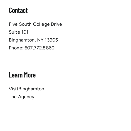
Contact
Five South College Drive
Suite 101
Binghamton, NY 13905
Phone:
607.772.8860
Learn More
VisitBinghamton
The Agency