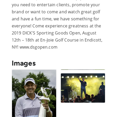
you need to entertain clients, promote your
brand or want to come and watch great golf
and have a fun time, we have something for
everyone! Come experience greatness at the
2019 DICK'S Sporting Goods Open, August
12th – 18th at En-Joie Golf Course in Endicott,
NY! www.dsgopen.com
Images