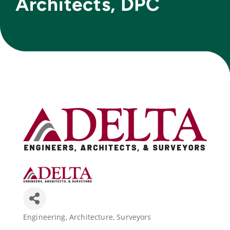
Architects, DPC
Join Today
Engineering
Architecture
Surveyors
Categories