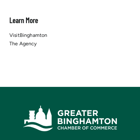
Learn More
VisitBinghamton
The Agency