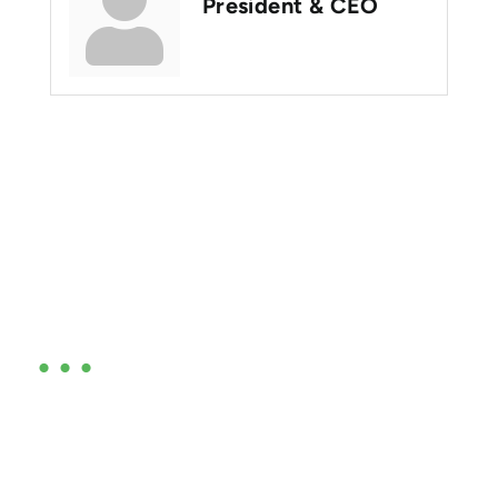
President & CEO
Are you ready?
•••
Entrepreneurs, business leaders and those who care
about our community, find out if you and your
business are ready for a Greater Binghamton