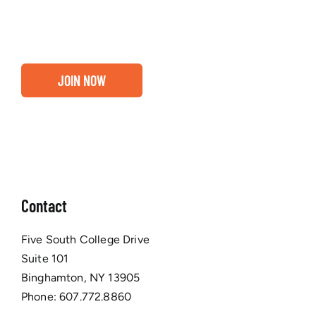
Chamber membership.
JOIN NOW
Contact
Five South College Drive
Suite 101
Binghamton, NY 13905
Phone:
607.772.8860