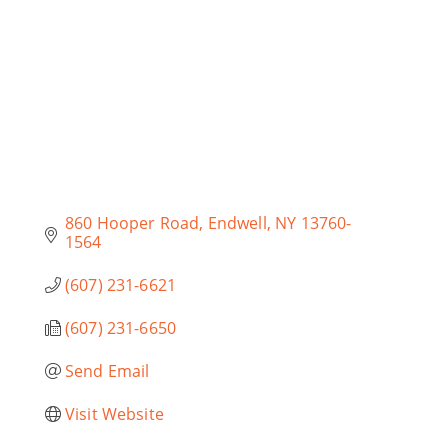
860 Hooper Road
Endwell
NY
13760-
1564
(607) 231-6621
(607) 231-6650
Send Email
Visit Website