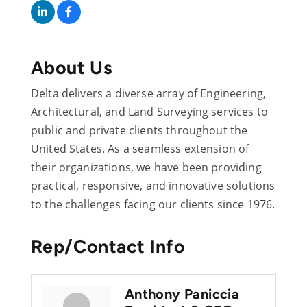
About Us
Delta delivers a diverse array of Engineering,
Architectural, and Land Surveying services to
public and private clients throughout the
United States. As a seamless extension of
their organizations, we have been providing
practical, responsive, and innovative solutions
to the challenges facing our clients since 1976.
Rep/Contact Info
Anthony Paniccia