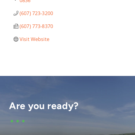
0836
(607) 723-3200
(607) 773-8370
Visit Website
Are you ready?
•••