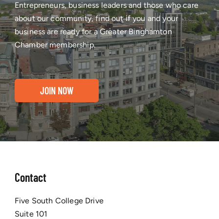
Entrepreneurs, business leaders and those who care
about our community, find out if you and your
business are ready for a Greater Binghamton
Chamber membership.
JOIN NOW
Contact
Five South College Drive
Suite 101