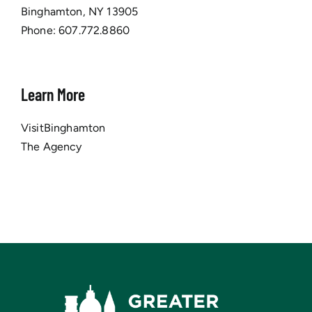
Binghamton, NY 13905
Phone:
607.772.8860
Learn More
VisitBinghamton
The Agency