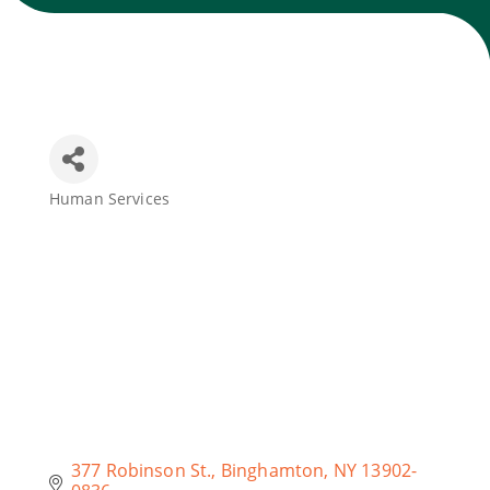
Join Today
Human Services
Categories
377 Robinson St.
Binghamton
NY
13902-