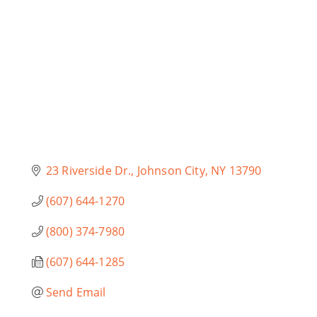
23 Riverside Dr.
Johnson City
NY
13790
(607) 644-1270
(800) 374-7980
(607) 644-1285
Send Email