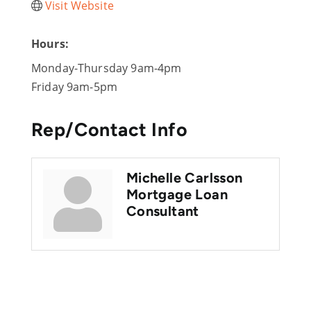
Visit Website
Hours:
Monday-Thursday 9am-4pm
Friday 9am-5pm
Rep/Contact Info
Michelle Carlsson
Mortgage Loan
Consultant