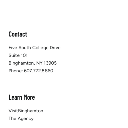
Contact
Five South College Drive
Suite 101
Binghamton, NY 13905
Phone:
607.772.8860
Learn More
VisitBinghamton
The Agency