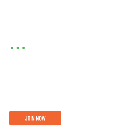
Are you ready?
•••
Entrepreneurs, business leaders and those who care
about our community, find out if you and your
business are ready for a Greater Binghamton
Chamber membership.
JOIN NOW