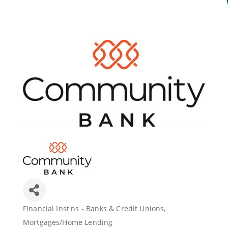
Join Today
Financial Inst'ns - Banks & Credit Unions
Categories
Mortgages/Home Lending