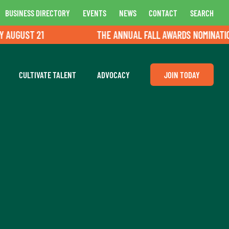
BUSINESS DIRECTORY
EVENTS
NEWS
CONTACT
SEARCH
GUST 21
THE ANNUAL FALL AWARDS NOMINATIONS A
CULTIVATE TALENT
ADVOCACY
JOIN TODAY