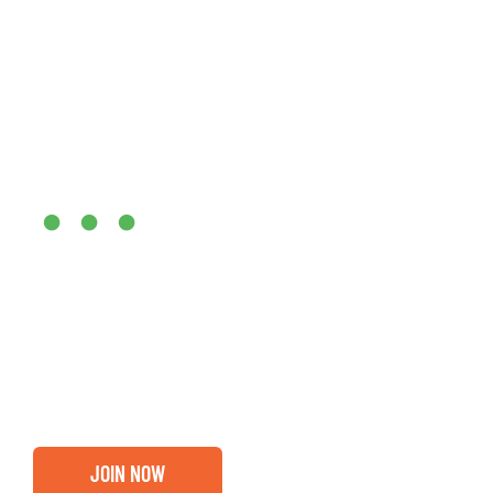
Are you ready?
•••
Entrepreneurs, business leaders and those who care abou
out if you and your business are ready for a Greater Bi
membership.
JOIN NOW