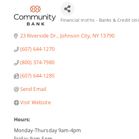
Financial Inst'ns - Banks & Credit Un
Categories
23 Riverside Dr.
Johnson City
NY
13790
(607) 644-1270
(800) 374-7980
(607) 644-1285
Send Email
Visit Website
Hours:
Monday-Thursday 9am-4pm
Friday 9am-5pm