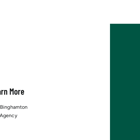
arn More
tBinghamton
 Agency