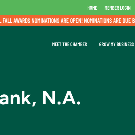
HOME
MEMBER LOGIN
L AWARDS NOMINATIONS ARE OPEN! NOMINATIONS ARE DUE BY AU
MEET THE CHAMBER
GROW MY BUSINESS
nk, N.A.