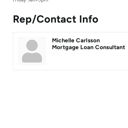
Rep/Contact Info
Michelle Carlsson
Mortgage Loan Consultant