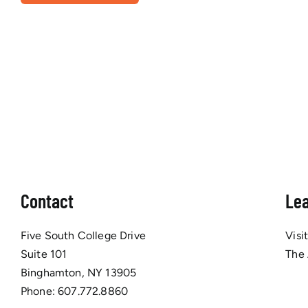
Contact
Le
Five South College Drive
Visi
Suite 101
The
Binghamton, NY 13905
Phone:
607.772.8860