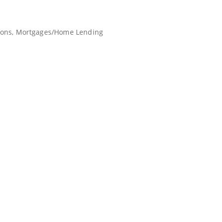
ions
Mortgages/Home Lending