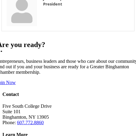
President
Are you ready?
••
ntrepreneurs, business leaders and those who care about our communit
ind out if you and your business are ready for a Greater Binghamton
hamber membership.
oin Now
Contact
Five South College Drive
Suite 101
Binghamton, NY 13905
Phone:
607.772.8860
Learn More