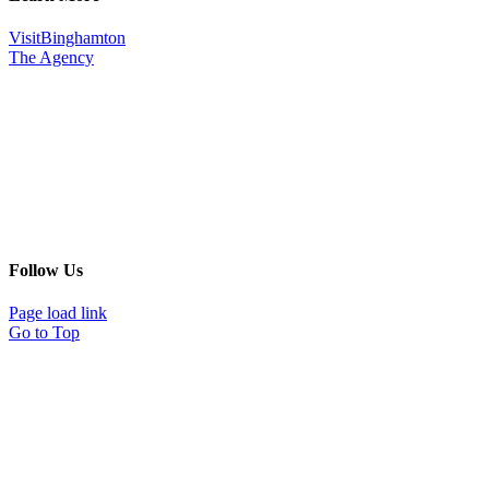
VisitBinghamton
The Agency
Follow Us
Page load link
Go to Top