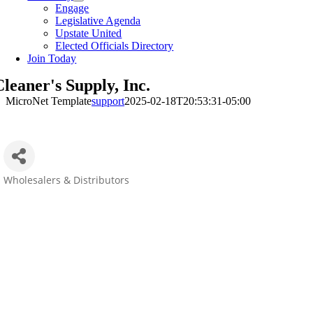
Engage
Legislative Agenda
Upstate United
Elected Officials Directory
Join Today
leaner's Supply, Inc.
MicroNet Template
support
2025-02-18T20:53:31-05:00
Wholesalers & Distributors
Categories