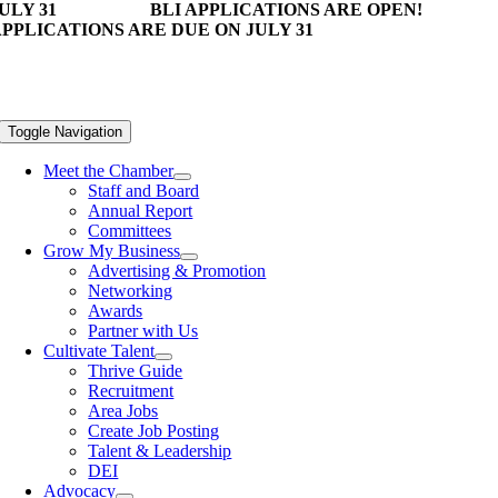
ULY 31
BLI APPLICATIONS ARE OPEN!
PPLICATIONS ARE DUE ON JULY 31
Toggle Navigation
Meet the Chamber
Staff and Board
Annual Report
Committees
Grow My Business
Advertising & Promotion
Networking
Awards
Partner with Us
Cultivate Talent
Thrive Guide
Recruitment
Area Jobs
Create Job Posting
Talent & Leadership
DEI
Advocacy