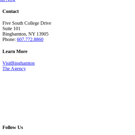
Contact
Five South College Drive
Suite 101
Binghamton, NY 13905
Phone:
607.772.8860
Learn More
VisitBinghamton
The Agency
Follow Us