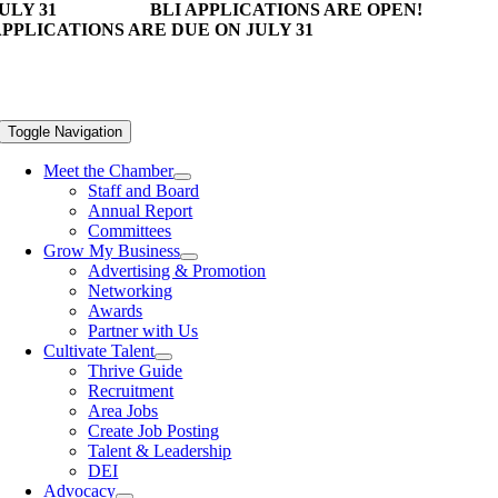
ULY 31
BLI APPLICATIONS ARE OPEN!
PPLICATIONS ARE DUE ON JULY 31
Toggle Navigation
Meet the Chamber
Staff and Board
Annual Report
Committees
Grow My Business
Advertising & Promotion
Networking
Awards
Partner with Us
Cultivate Talent
Thrive Guide
Recruitment
Area Jobs
Create Job Posting
Talent & Leadership
DEI
Advocacy