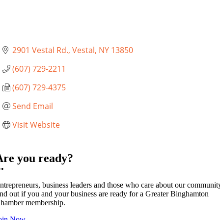
2901 Vestal Rd.
Vestal
NY
13850
(607) 729-2211
(607) 729-4375
Send Email
Visit Website
Are you ready?
••
ntrepreneurs, business leaders and those who care about our communit
ind out if you and your business are ready for a Greater Binghamton
hamber membership.
oin Now