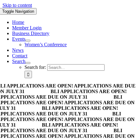
Skip to content
Toggle Navigation
Home
Member Login
Business Directory
Events
Women’s Conference
News
Contact
Search
Search for:
LI APPLICATIONS ARE OPEN! APPLICATIONS ARE DUE
N JULY 31
BLI APPLICATIONS ARE OPEN!
PPLICATIONS ARE DUE ON JULY 31
BLI
PPLICATIONS ARE OPEN! APPLICATIONS ARE DUE ON
ULY 31
BLI APPLICATIONS ARE OPEN!
PPLICATIONS ARE DUE ON JULY 31
BLI
PPLICATIONS ARE OPEN! APPLICATIONS ARE DUE ON
ULY 31
BLI APPLICATIONS ARE OPEN!
PPLICATIONS ARE DUE ON JULY 31
BLI
PPLICATIONS ARE OPEN! APPLICATIONS ARE DUE ON