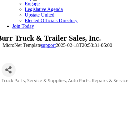
Engage
Legislative Agenda
Upstate United
Elected Officials Directory
Join Today
Burr Truck & Trailer Sales, Inc.
MicroNet Template
support
2025-02-18T20:53:31-05:00
Truck Parts, Service & Supplies
Auto Parts, Repairs & Service
Categories