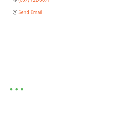
Send Email
Are you ready?
•••
Entrepreneurs, business leaders and those who care
about our community, find out if you and your
business are ready for a Greater Binghamton