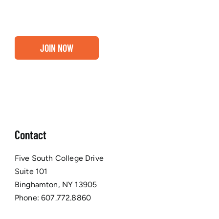
Chamber membership.
JOIN NOW
Contact
Five South College Drive
Suite 101
Binghamton, NY 13905
Phone:
607.772.8860