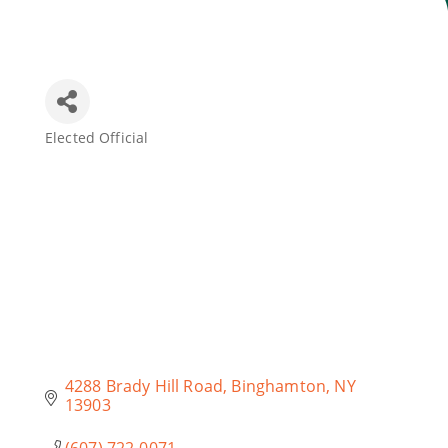
Join Today
Elected Official
Categories
4288 Brady Hill Road
Binghamton
NY
13903
(607) 722-0071