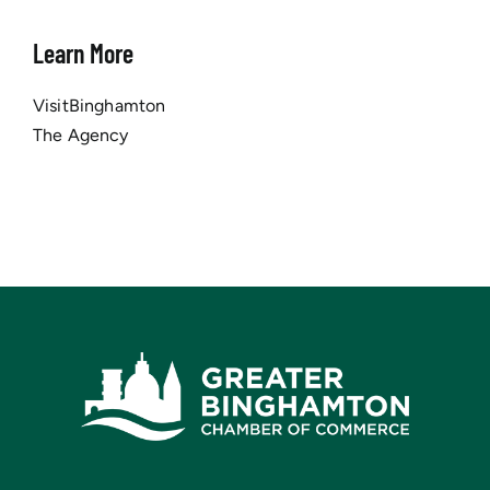
Learn More
VisitBinghamton
The Agency