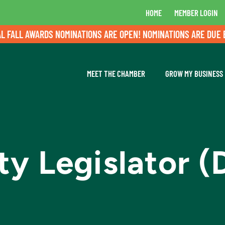
HOME
MEMBER LOGIN
LL AWARDS NOMINATIONS ARE OPEN! NOMINATIONS ARE DUE BY A
MEET THE CHAMBER
GROW MY BUSINESS
 Legislator (D