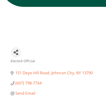
Elected Official
Categories
151 Deyo Hill Road
Johnson City
NY
13790
(607) 798-7764
Send Email