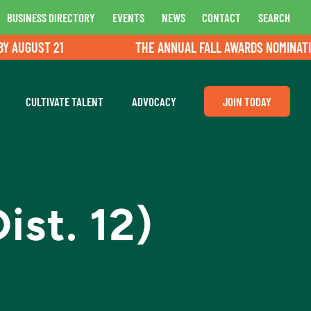
BUSINESS DIRECTORY
EVENTS
NEWS
CONTACT
SEARCH
UGUST 21
THE ANNUAL FALL AWARDS NOMINATIONS
CULTIVATE TALENT
ADVOCACY
JOIN TODAY
ist. 12)