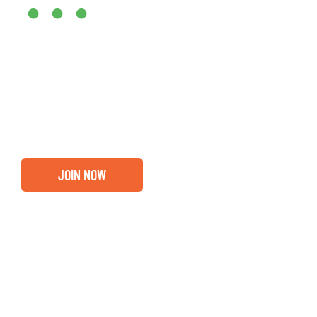
•••
Entrepreneurs, business leaders and those who care abou
out if you and your business are ready for a Greater Bi
membership.
JOIN NOW