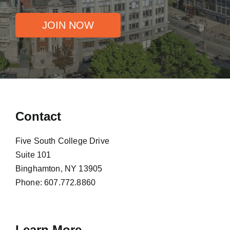
JOIN NOW
Contact
Five South College Drive
Suite 101
Binghamton, NY 13905
Phone:
607.772.8860
Learn More