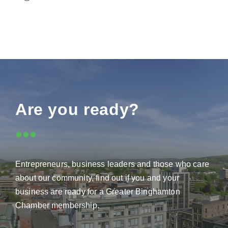
Are you ready?
•••
Entrepreneurs, business leaders and those who care
about our community, find out if you and your
business are ready for a Greater Binghamton
Chamber membership.