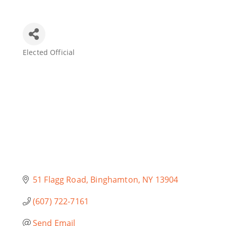
Join Today
Elected Official
Categories
51 Flagg Road
Binghamton
NY
13904
(607) 722-7161
Send Email