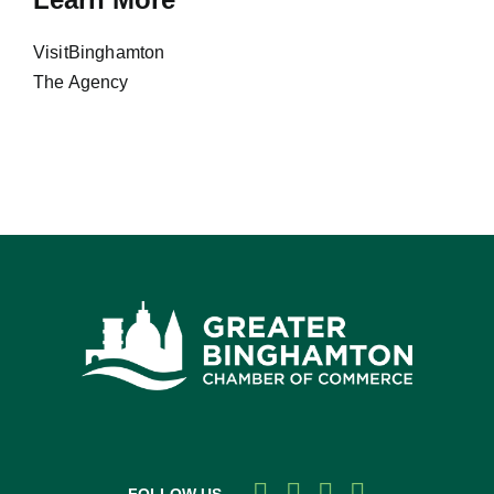
VisitBinghamton
The Agency