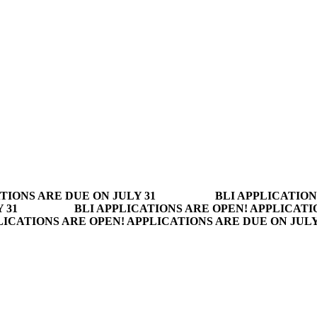
TIONS ARE DUE ON JULY 31
BLI APPLICATION
 31
BLI APPLICATIONS ARE OPEN! APPLICATI
LICATIONS ARE OPEN! APPLICATIONS ARE DUE ON JUL