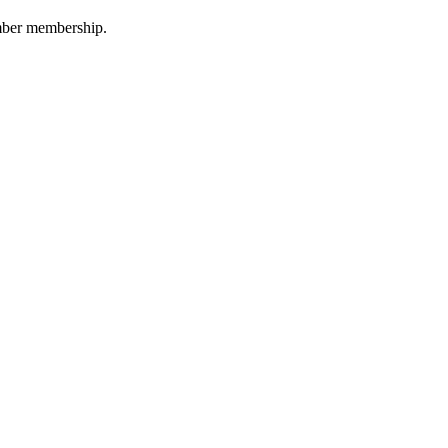
amber membership.