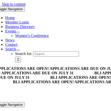
Skip to content
oggle Navigation
Home
Member Login
Business Directory
Events
Women’s Conference
News
Contact
Search
Search for:
PPLICATIONS ARE OPEN! APPLICATIONS ARE DUE ON JU
 APPLICATIONS ARE DUE ON JULY 31
BLI APP
UE ON JULY 31
BLI APPLICATIONS ARE OPEN!
BLI APPLICATIONS ARE OPEN! APPLICATIONS AR
oggle Navigation