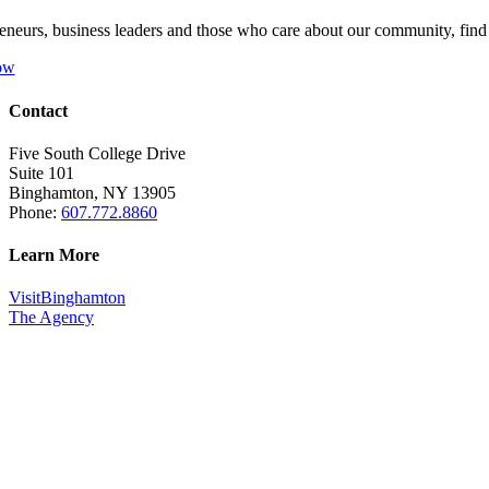
eneurs, business leaders and those who care about our community, fin
ow
Contact
Five South College Drive
Suite 101
Binghamton, NY 13905
Phone:
607.772.8860
Learn More
VisitBinghamton
The Agency