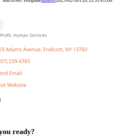
MicroNet Template
support
2025-02-18T20:53:31-05:00
Profit
Human Services
gories
03 Adams Avenue
Endicott
NY
13760
607) 239-4783
end Email
isit Website
you ready?