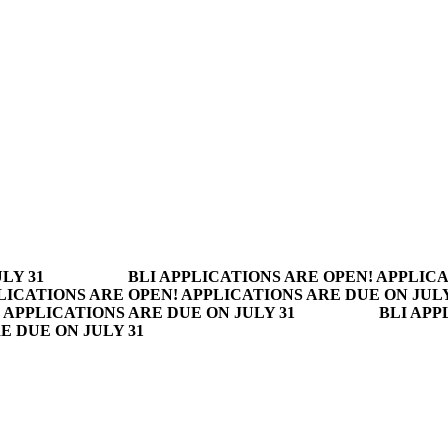
LY 31
BLI APPLICATIONS ARE OPEN! APPLICA
LICATIONS ARE OPEN! APPLICATIONS ARE DUE ON JULY
 APPLICATIONS ARE DUE ON JULY 31
BLI APP
E DUE ON JULY 31