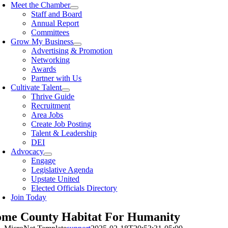
Meet the Chamber
Staff and Board
Annual Report
Committees
Grow My Business
Advertising & Promotion
Networking
Awards
Partner with Us
Cultivate Talent
Thrive Guide
Recruitment
Area Jobs
Create Job Posting
Talent & Leadership
DEI
Advocacy
Engage
Legislative Agenda
Upstate United
Elected Officials Directory
Join Today
me County Habitat For Humanity