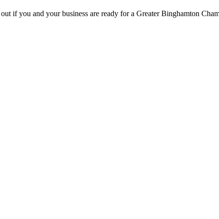
d out if you and your business are ready for a Greater Binghamton Ch