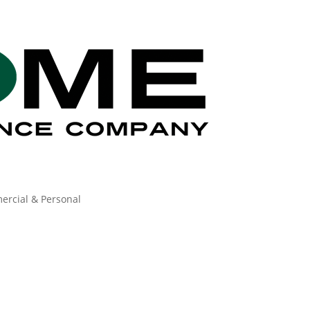
ercial & Personal