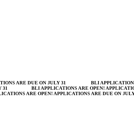
TIONS ARE DUE ON JULY 31
BLI APPLICATION
 31
BLI APPLICATIONS ARE OPEN! APPLICATI
LICATIONS ARE OPEN! APPLICATIONS ARE DUE ON JUL