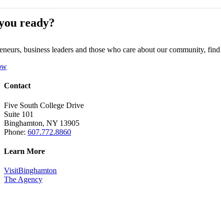
you ready?
eneurs, business leaders and those who care about our community, fin
ow
Contact
Five South College Drive
Suite 101
Binghamton, NY 13905
Phone:
607.772.8860
Learn More
VisitBinghamton
The Agency