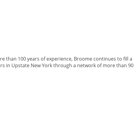
 than 100 years of experience, Broome continues to fill a
rs in Upstate New York through a network of more than 90