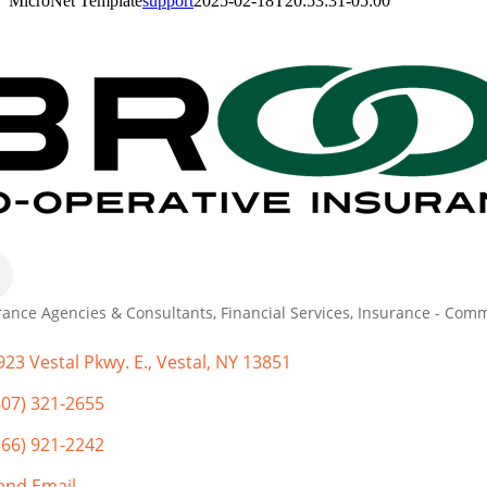
MicroNet Template
support
2025-02-18T20:53:31-05:00
rance Agencies & Consultants
Financial Services
Insurance - Comm
gories
923 Vestal Pkwy. E.
Vestal
NY
13851
607) 321-2655
866) 921-2242
end Email