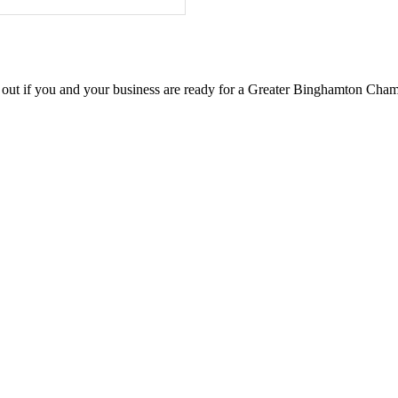
d out if you and your business are ready for a Greater Binghamton Ch