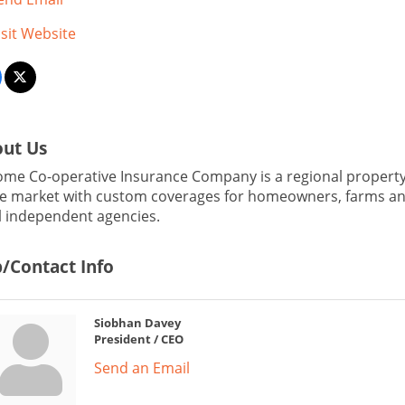
isit Website
ut Us
me Co-operative Insurance Company is a regional property a
e market with custom coverages for homeowners, farms and
l independent agencies.
/Contact Info
Siobhan Davey
President / CEO
Send an Email