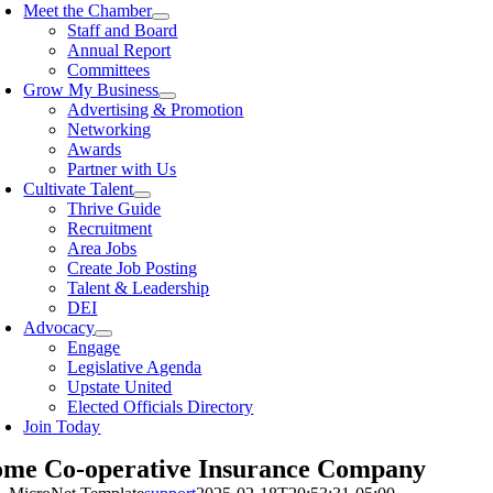
Meet the Chamber
Staff and Board
Annual Report
Committees
Grow My Business
Advertising & Promotion
Networking
Awards
Partner with Us
Cultivate Talent
Thrive Guide
Recruitment
Area Jobs
Create Job Posting
Talent & Leadership
DEI
Advocacy
Engage
Legislative Agenda
Upstate United
Elected Officials Directory
Join Today
me Co-operative Insurance Company