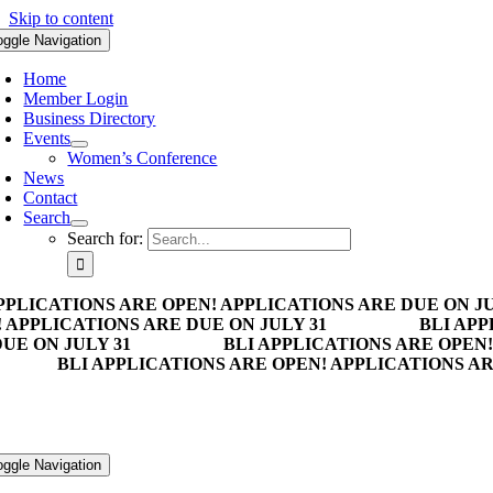
Skip to content
oggle Navigation
Home
Member Login
Business Directory
Events
Women’s Conference
News
Contact
Search
Search for:
PPLICATIONS ARE OPEN! APPLICATIONS ARE DUE ON JU
 APPLICATIONS ARE DUE ON JULY 31
BLI APP
UE ON JULY 31
BLI APPLICATIONS ARE OPEN!
BLI APPLICATIONS ARE OPEN! APPLICATIONS AR
oggle Navigation