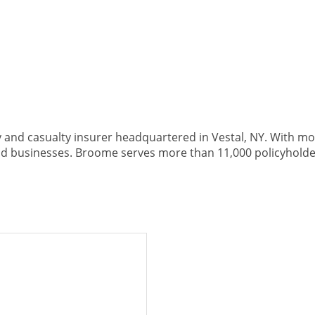
nd casualty insurer headquartered in Vestal, NY. With more
 businesses. Broome serves more than 11,000 policyholde