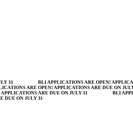
LY 31
BLI APPLICATIONS ARE OPEN! APPLICA
LICATIONS ARE OPEN! APPLICATIONS ARE DUE ON JULY
 APPLICATIONS ARE DUE ON JULY 31
BLI APP
E DUE ON JULY 31