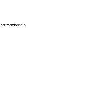
amber membership.