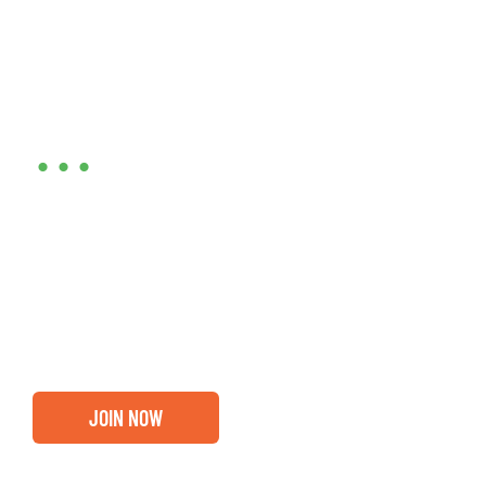
Are you ready?
•••
Entrepreneurs, business leaders and those who care
about our community, find out if you and your
business are ready for a Greater Binghamton
Chamber membership.
JOIN NOW