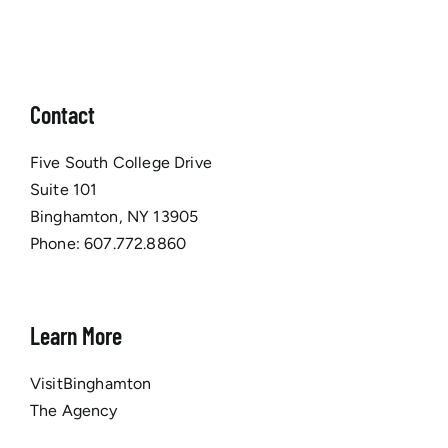
Contact
Five South College Drive
Suite 101
Binghamton, NY 13905
Phone:
607.772.8860
Learn More
VisitBinghamton
The Agency