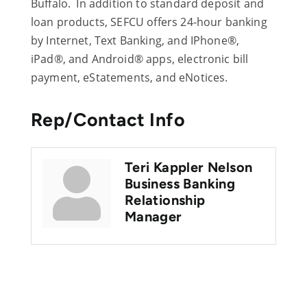
Buffalo. In addition to standard deposit and
loan products, SEFCU offers 24-hour banking
by Internet, Text Banking, and IPhone®,
iPad®, and Android® apps, electronic bill
payment, eStatements, and eNotices.
Rep/Contact Info
Teri Kappler Nelson
Business Banking
Relationship
Manager