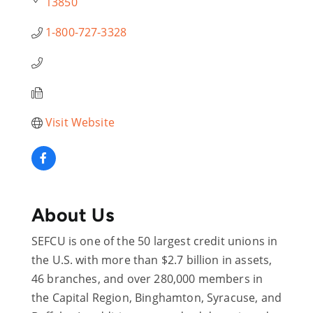
13850
1-800-727-3328
Visit Website
About Us
SEFCU is one of the 50 largest credit unions in
the U.S. with more than $2.7 billion in assets,
46 branches, and over 280,000 members in
the Capital Region, Binghamton, Syracuse, and