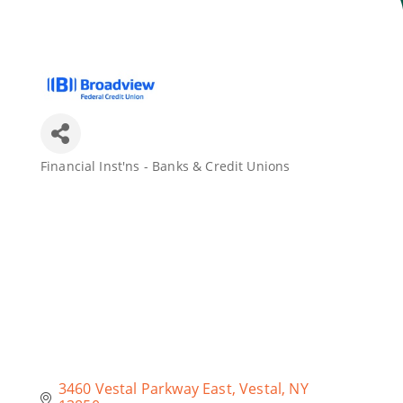
Join Today
Financial Inst'ns - Banks & Credit Unions
Categories
3460 Vestal Parkway East
Vestal
NY