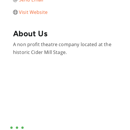
Visit Website
About Us
A non profit theatre company located at the
historic Cider Mill Stage.
Are you ready?
•••