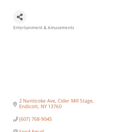
Join Today
Entertainment & Amusements
Categories
2 Nanticoke Ave
Cider Mill Stage
Endicott
NY
13760
(607) 768-9045
Send Email