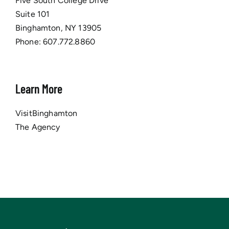
Five South College Drive
Suite 101
Binghamton, NY 13905
Phone:
607.772.8860
Learn More
VisitBinghamton
The Agency