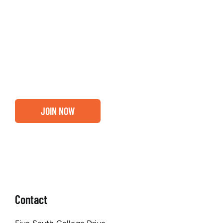
Entrepreneurs, business leaders and those who care
about our community, find out if you and your
business are ready for a Greater Binghamton
Chamber membership.
JOIN NOW
Contact