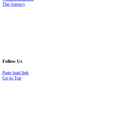
The Agency
Follow Us
Page load link
Go to Top