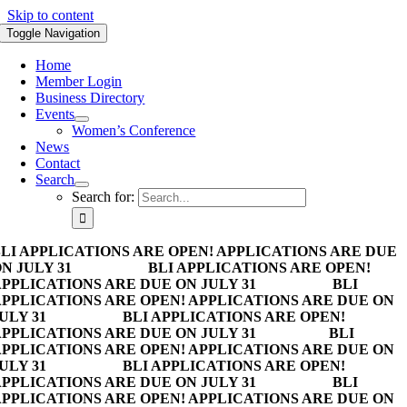
Skip to content
Toggle Navigation
Home
Member Login
Business Directory
Events
Women’s Conference
News
Contact
Search
Search for:
LI APPLICATIONS ARE OPEN! APPLICATIONS ARE DUE
N JULY 31
BLI APPLICATIONS ARE OPEN!
PPLICATIONS ARE DUE ON JULY 31
BLI
PPLICATIONS ARE OPEN! APPLICATIONS ARE DUE ON
ULY 31
BLI APPLICATIONS ARE OPEN!
PPLICATIONS ARE DUE ON JULY 31
BLI
PPLICATIONS ARE OPEN! APPLICATIONS ARE DUE ON
ULY 31
BLI APPLICATIONS ARE OPEN!
PPLICATIONS ARE DUE ON JULY 31
BLI
PPLICATIONS ARE OPEN! APPLICATIONS ARE DUE ON