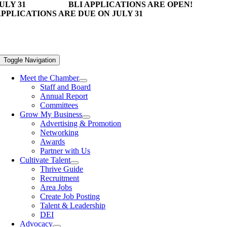
ULY 31
BLI APPLICATIONS ARE OPEN!
PPLICATIONS ARE DUE ON JULY 31
Toggle Navigation
Meet the Chamber
Staff and Board
Annual Report
Committees
Grow My Business
Advertising & Promotion
Networking
Awards
Partner with Us
Cultivate Talent
Thrive Guide
Recruitment
Area Jobs
Create Job Posting
Talent & Leadership
DEI
Advocacy