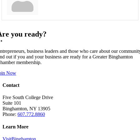
Are you ready?
••
ntrepreneurs, business leaders and those who care about our communit
ind out if you and your business are ready for a Greater Binghamton
hamber membership.
oin Now
Contact
Five South College Drive
Suite 101
Binghamton, NY 13905
Phone:
607.772.8860
Learn More
VisitBinghamton