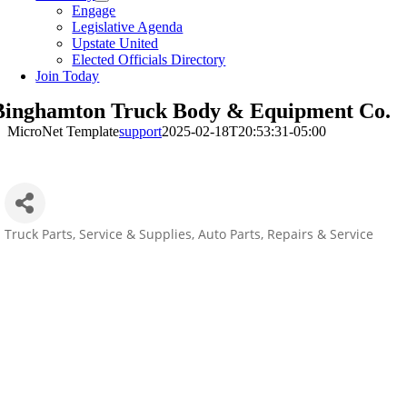
Engage
Legislative Agenda
Upstate United
Elected Officials Directory
Join Today
Binghamton Truck Body & Equipment Co.
MicroNet Template
support
2025-02-18T20:53:31-05:00
Truck Parts, Service & Supplies
Auto Parts, Repairs & Service
Categories