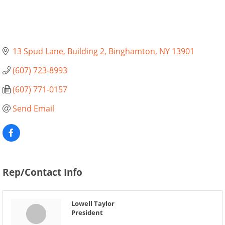
13 Spud Lane
Building 2
Binghamton
NY
13901
(607) 723-8993
(607) 771-0157
Send Email
Rep/Contact Info
Lowell Taylor
President