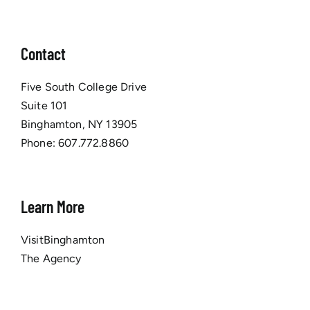
Contact
Five South College Drive
Suite 101
Binghamton, NY 13905
Phone:
607.772.8860
Learn More
VisitBinghamton
The Agency