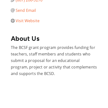
Send Email
Visit Website
About Us
The BCSF grant program provides funding for
teachers, staff members and students who
submit a proposal for an educational
program, project or activity that complements
and supports the BCSD.