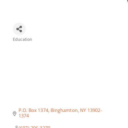
Join Today
Education
Categories
P.O. Box 1374
Binghamton
NY
13902-
1374
(607) 206-3270