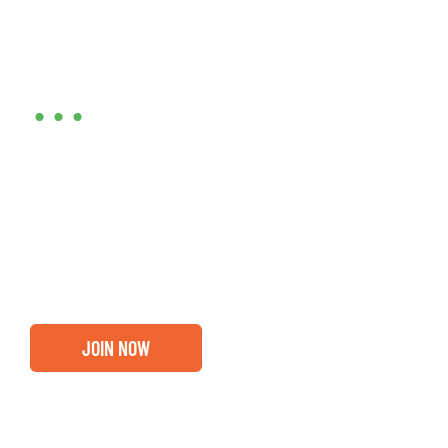
Are you ready?
•••
Entrepreneurs, business leaders and those who care
about our community, find out if you and your
business are ready for a Greater Binghamton
Chamber membership.
JOIN NOW