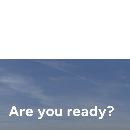
Are you ready?