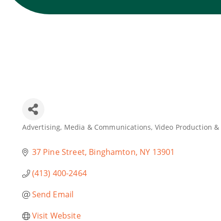
Advertising, Media & Communications
Video Production &
Categories
37 Pine Street
Binghamton
NY
13901
(413) 400-2464
Send Email
Visit Website