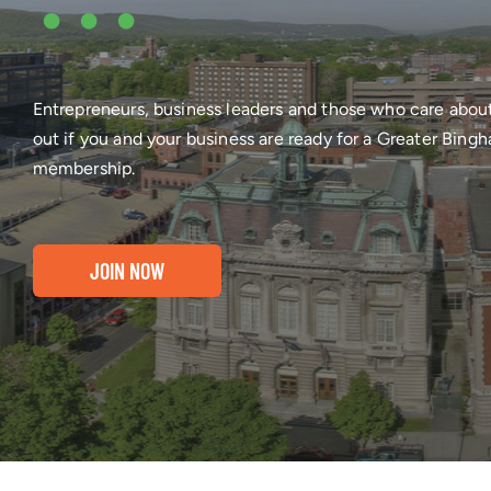
•••
Entrepreneurs, business leaders and those who care abou
out if you and your business are ready for a Greater Bi
membership.
JOIN NOW