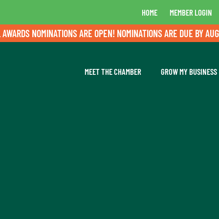
HOME
MEMBER LOGIN
ARDS NOMINATIONS ARE OPEN! NOMINATIONS ARE DUE BY AUGUST
MEET THE CHAMBER
GROW MY BUSINESS