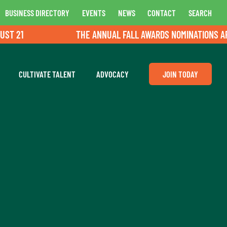
BUSINESS DIRECTORY
EVENTS
NEWS
CONTACT
SEARCH
 21
THE ANNUAL FALL AWARDS NOMINATIONS ARE O
CULTIVATE TALENT
ADVOCACY
JOIN TODAY