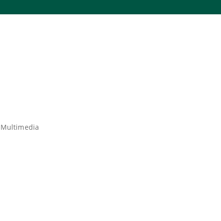
 Multimedia