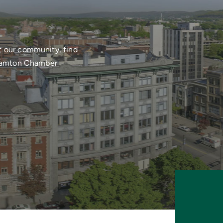
t our community, find
nghamton Chamber