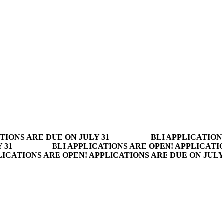
TIONS ARE DUE ON JULY 31
BLI APPLICATION
 31
BLI APPLICATIONS ARE OPEN! APPLICATI
LICATIONS ARE OPEN! APPLICATIONS ARE DUE ON JUL