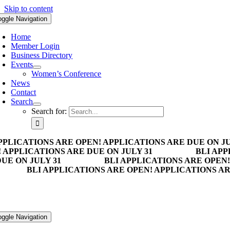
Skip to content
oggle Navigation
Home
Member Login
Business Directory
Events
Women’s Conference
News
Contact
Search
Search for:
PPLICATIONS ARE OPEN! APPLICATIONS ARE DUE ON JU
 APPLICATIONS ARE DUE ON JULY 31
BLI APP
UE ON JULY 31
BLI APPLICATIONS ARE OPEN!
BLI APPLICATIONS ARE OPEN! APPLICATIONS AR
oggle Navigation