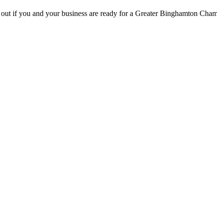
d out if you and your business are ready for a Greater Binghamton Ch