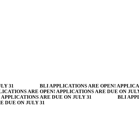
LY 31
BLI APPLICATIONS ARE OPEN! APPLICA
LICATIONS ARE OPEN! APPLICATIONS ARE DUE ON JULY
 APPLICATIONS ARE DUE ON JULY 31
BLI APP
E DUE ON JULY 31