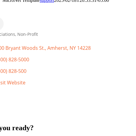
MicroNet Template
support
2025-02-18T20:53:31-05:00
ciations
Non-Profit
gories
00 Bryant Woods St.
Amherst
NY
14228
800) 828-5000
800) 828-500
isit Website
you ready?