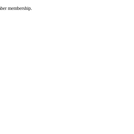
amber membership.