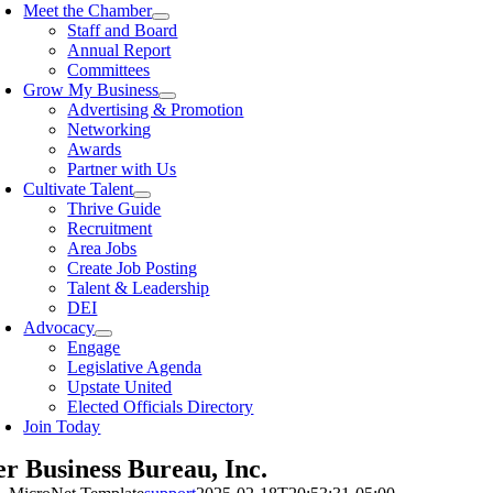
Meet the Chamber
Staff and Board
Annual Report
Committees
Grow My Business
Advertising & Promotion
Networking
Awards
Partner with Us
Cultivate Talent
Thrive Guide
Recruitment
Area Jobs
Create Job Posting
Talent & Leadership
DEI
Advocacy
Engage
Legislative Agenda
Upstate United
Elected Officials Directory
Join Today
er Business Bureau, Inc.