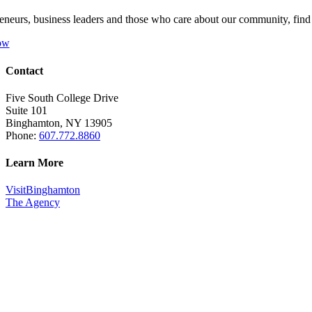
eneurs, business leaders and those who care about our community, fin
ow
Contact
Five South College Drive
Suite 101
Binghamton, NY 13905
Phone:
607.772.8860
Learn More
VisitBinghamton
The Agency