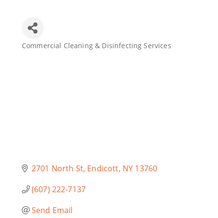
Join Today
Commercial Cleaning & Disinfecting Services
Categories
2701 North St
Endicott
NY
13760
(607) 222-7137
Send Email