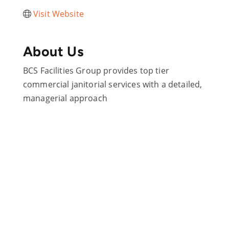
Visit Website
About Us
BCS Facilities Group provides top tier
commercial janitorial services with a detailed,
managerial approach
Are you ready?