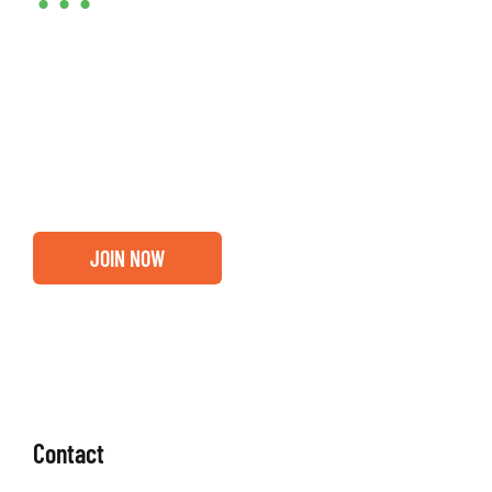
•••
Entrepreneurs, business leaders and those who care
about our community, find out if you and your
business are ready for a Greater Binghamton
Chamber membership.
JOIN NOW
Contact