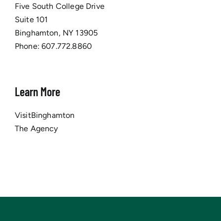
Five South College Drive
Suite 101
Binghamton, NY 13905
Phone:
607.772.8860
Learn More
VisitBinghamton
The Agency