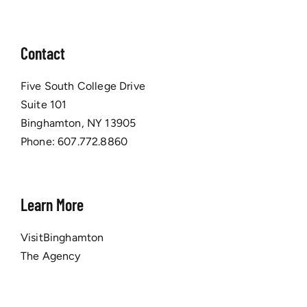
Contact
Five South College Drive
Suite 101
Binghamton, NY 13905
Phone:
607.772.8860
Learn More
VisitBinghamton
The Agency