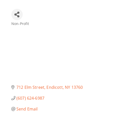
Join Today
Non-Profit
Categories
712 Elm Street
Endicott
NY
13760
(607) 624-6987
Send Email