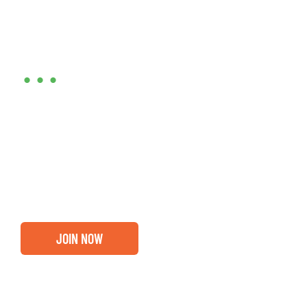
Are you ready?
•••
Entrepreneurs, business leaders and those who care
about our community, find out if you and your
business are ready for a Greater Binghamton
Chamber membership.
JOIN NOW