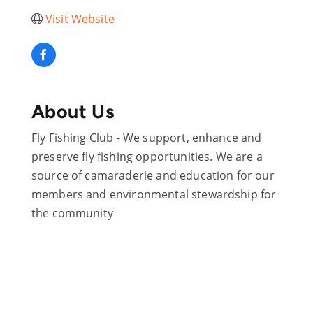
Visit Website
About Us
Fly Fishing Club - We support, enhance and
preserve fly fishing opportunities. We are a
source of camaraderie and education for our
members and environmental stewardship for
the community