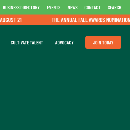
BUSINESS DIRECTORY
EVENTS
NEWS
CONTACT
SEARCH
21
THE ANNUAL FALL AWARDS NOMINATIONS ARE OP
CULTIVATE TALENT
ADVOCACY
JOIN TODAY