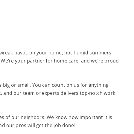
an wreak havoc on your home, hot humid summers
. We’re your partner for home care, and we’re proud
s big or small. You can count on us for anything
t, and our team of experts delivers top-notch work
es of our neighbors. We know how important it is
nd our pros will get the job done!