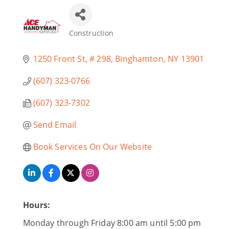
Construction
Categories
1250 Front St
# 298
Binghamton
NY
13901
(607) 323-0766
(607) 323-7302
Send Email
Book Services On Our Website
Hours:
Monday through Friday 8:00 am until 5:00 pm