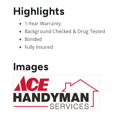
Highlights
1-Year Warranty
Background Checked & Drug Tested
Bonded
Fully Insured
Images