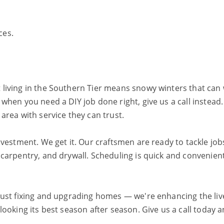
ces.
 living in the Southern Tier means snowy winters that c
when you need a DIY job done right, give us a call instead
rea with service they can trust.
vestment. We get it. Our craftsmen are ready to tackle job
carpentry, and drywall. Scheduling is quick and convenien
just fixing and upgrading homes — we're enhancing the liv
oking its best season after season. Give us a call today a