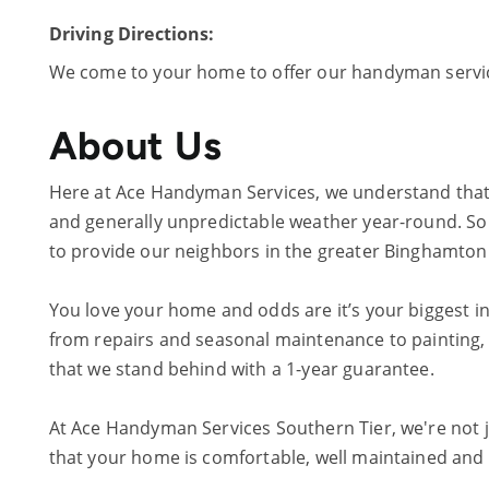
Driving Directions:
We come to your home to offer our handyman servi
About Us
Here at Ace Handyman Services, we understand that
and generally unpredictable weather year-round. So 
to provide our neighbors in the greater Binghamton a
You love your home and odds are it’s your biggest in
from repairs and seasonal maintenance to painting, 
that we stand behind with a 1-year guarantee.
At Ace Handyman Services Southern Tier, we're not 
that your home is comfortable, well maintained and lo