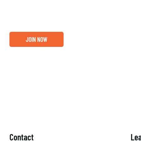
out if you and your business are ready for a Greater Bi
membership.
JOIN NOW
Contact
Le