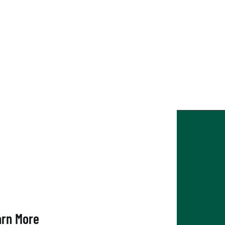
nghamton Chamber
arn More