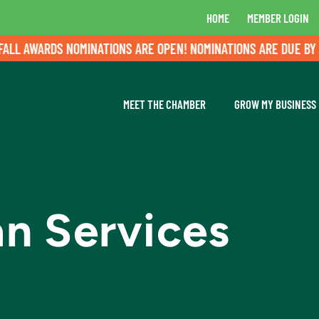
HOME
MEMBER LOGIN
RDS NOMINATIONS ARE OPEN! NOMINATIONS ARE DUE BY AUGUST 
MEET THE CHAMBER
GROW MY BUSINESS
n Services