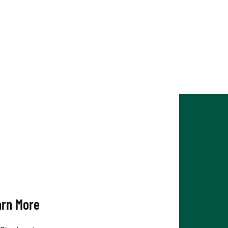
arn More