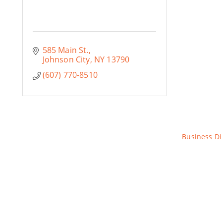
585 Main St.
Johnson City
NY
13790
(607) 770-8510
Business Di