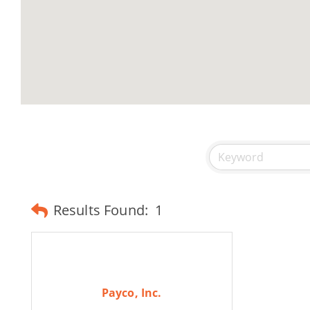
Results Found:
1
Payco, Inc.