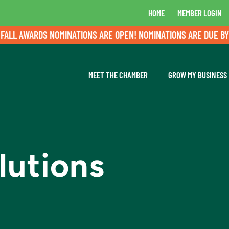
HOME
MEMBER LOGIN
 AWARDS NOMINATIONS ARE OPEN! NOMINATIONS ARE DUE BY AUG
MEET THE CHAMBER
GROW MY BUSINESS
lutions