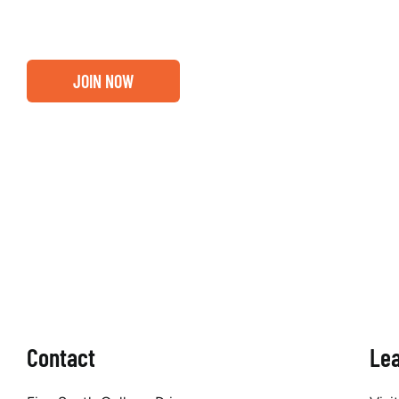
JOIN NOW
Contact
Le