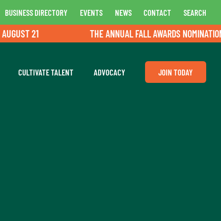
BUSINESS DIRECTORY
EVENTS
NEWS
CONTACT
SEARCH
UST 21
THE ANNUAL FALL AWARDS NOMINATIONS A
CULTIVATE TALENT
ADVOCACY
JOIN TODAY