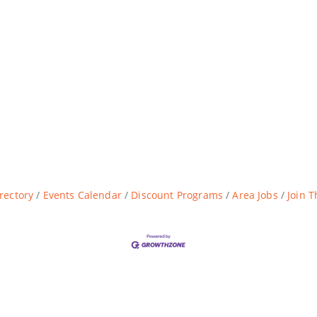
rectory
Events Calendar
Discount Programs
Area Jobs
Join 