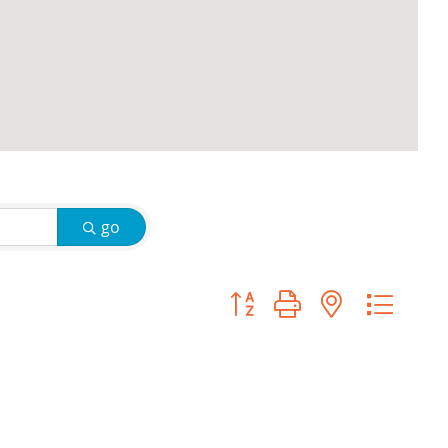
go
Button group with nested d