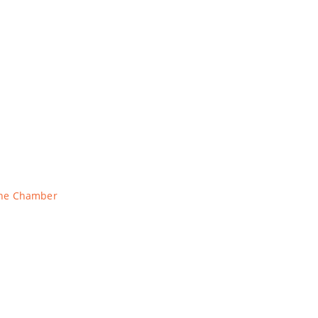
The Chamber