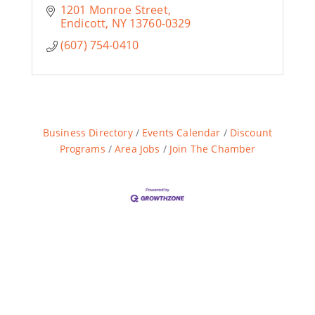
1201 Monroe Street
Endicott
NY
13760-0329
(607) 754-0410
Business Directory
Events Calendar
Discount
Programs
Area Jobs
Join The Chamber