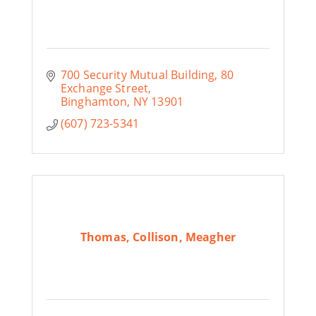
700 Security Mutual Building
80 
Exchange Street
Binghamton
NY
13901
(607) 723-5341
Thomas, Collison, Meagher