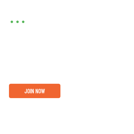
Are you ready?
•••
Entrepreneurs, business leaders and those who care
about our community, find out if you and your
business are ready for a Greater Binghamton
Chamber membership.
JOIN NOW