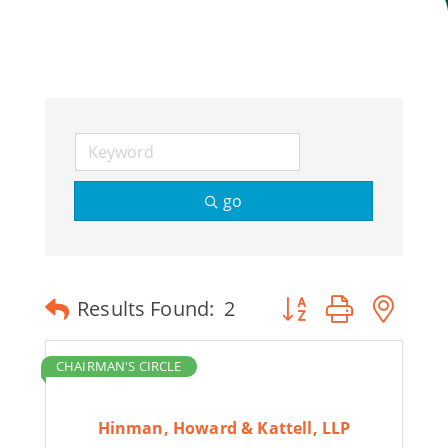
Join Today
go
Button group with ne
Results Found:
2
CHAIRMAN'S CIRCLE
Hinman, Howard & Kattell, LLP