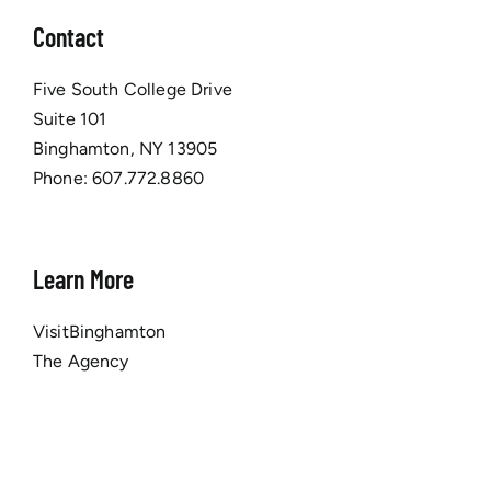
Contact
Five South College Drive
Suite 101
Binghamton, NY 13905
Phone:
607.772.8860
Learn More
VisitBinghamton
The Agency