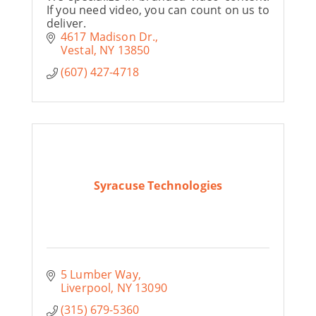
If you need video, you can count on us to
deliver.
4617 Madison Dr.
Vestal
NY
13850
(607) 427-4718
Syracuse Technologies
5 Lumber Way
Liverpool
NY
13090
(315) 679-5360