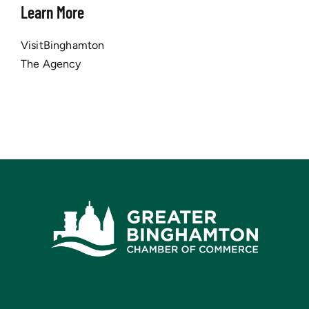
Learn More
VisitBinghamton
The Agency