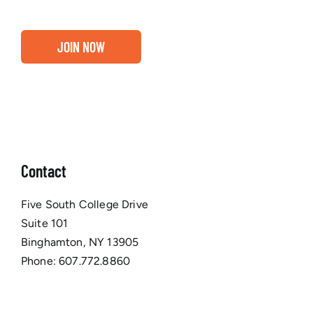
JOIN NOW
Contact
Five South College Drive
Suite 101
Binghamton, NY 13905
Phone:
607.772.8860