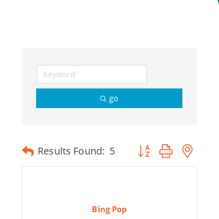
Join Today
go
Button group with ne
Results Found:
5
Bing Pop