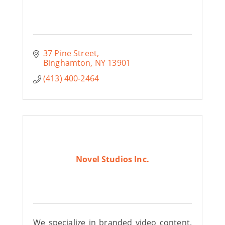
37 Pine Street
Binghamton
NY
13901
(413) 400-2464
Novel Studios Inc.
We specialize in branded video content.