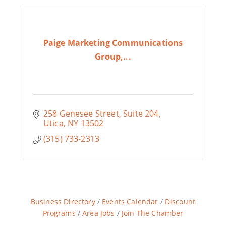
Paige Marketing Communications
Group,...
258 Genesee Street
Suite 204
Utica
NY
13502
(315) 733-2313
Business Directory
Events Calendar
Discount
Programs
Area Jobs
Join The Chamber