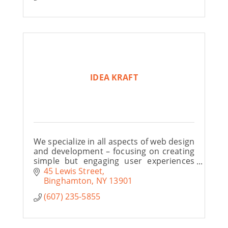
IDEA KRAFT
We specialize in all aspects of web design
and development – focusing on creating
simple but engaging user experiences
that help to drive sales.
45 Lewis Street
Binghamton
NY
13901
(607) 235-5855