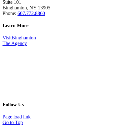
Suite 101
Binghamton, NY 13905
Phone:
607.772.8860
Learn More
VisitBinghamton
The Agency
Follow Us
Page load link
Go to Top