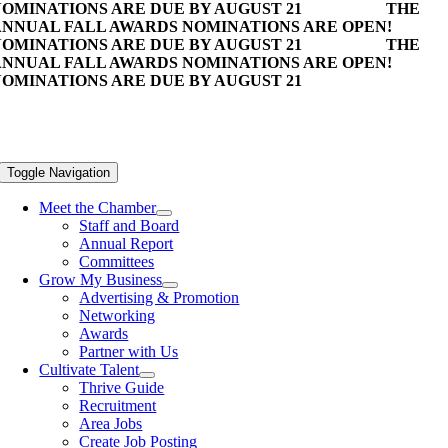
OMINATIONS ARE DUE BY AUGUST 21
THE
NNUAL FALL AWARDS NOMINATIONS ARE OPEN!
OMINATIONS ARE DUE BY AUGUST 21
THE
NNUAL FALL AWARDS NOMINATIONS ARE OPEN!
OMINATIONS ARE DUE BY AUGUST 21
Toggle Navigation
Meet the Chamber
Staff and Board
Annual Report
Committees
Grow My Business
Advertising & Promotion
Networking
Awards
Partner with Us
Cultivate Talent
Thrive Guide
Recruitment
Area Jobs
Create Job Posting