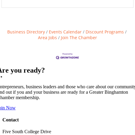
Business Directory
Events Calendar
Discount Programs
Area Jobs
Join The Chamber
Are you ready?
••
ntrepreneurs, business leaders and those who care about our communit
ind out if you and your business are ready for a Greater Binghamton
hamber membership.
oin Now
Contact
Five South College Drive