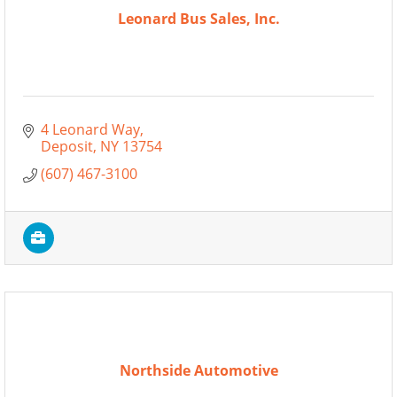
Leonard Bus Sales, Inc.
4 Leonard Way
Deposit
NY
13754
(607) 467-3100
Northside Automotive