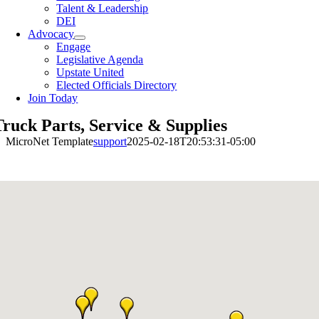
Talent & Leadership
DEI
Advocacy
Engage
Legislative Agenda
Upstate United
Elected Officials Directory
Join Today
Truck Parts, Service & Supplies
MicroNet Template
support
2025-02-18T20:53:31-05:00