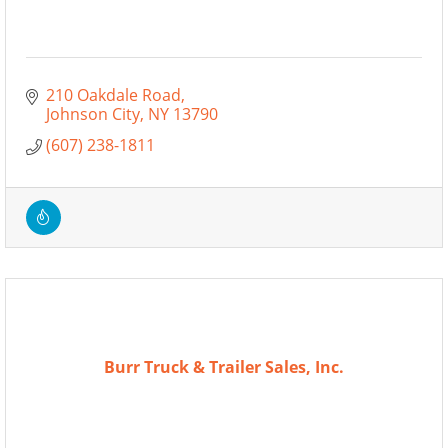
210 Oakdale Road
Johnson City
NY
13790
(607) 238-1811
Burr Truck & Trailer Sales, Inc.