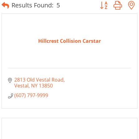
Button group wit
Results Found:
5
Hillcrest Collision Carstar
2813 Old Vestal Road
Vestal
NY
13850
(607) 797-9999