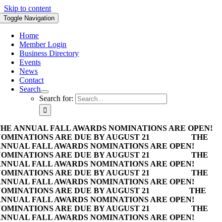
Skip to content
Toggle Navigation
Home
Member Login
Business Directory
Events
News
Contact
Search
Search for:
HE ANNUAL FALL AWARDS NOMINATIONS ARE OPEN!
OMINATIONS ARE DUE BY AUGUST 21
THE
NNUAL FALL AWARDS NOMINATIONS ARE OPEN!
OMINATIONS ARE DUE BY AUGUST 21
THE
NNUAL FALL AWARDS NOMINATIONS ARE OPEN!
OMINATIONS ARE DUE BY AUGUST 21
THE
NNUAL FALL AWARDS NOMINATIONS ARE OPEN!
OMINATIONS ARE DUE BY AUGUST 21
THE
NNUAL FALL AWARDS NOMINATIONS ARE OPEN!
OMINATIONS ARE DUE BY AUGUST 21
THE
NNUAL FALL AWARDS NOMINATIONS ARE OPEN!