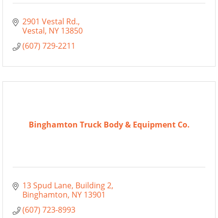
2901 Vestal Rd.
Vestal
NY
13850
(607) 729-2211
Binghamton Truck Body & Equipment Co.
13 Spud Lane
Building 2
Binghamton
NY
13901
(607) 723-8993