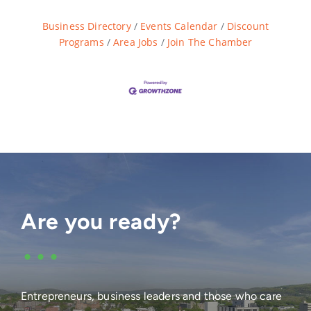
Business Directory
Events Calendar
Discount
Programs
Area Jobs
Join The Chamber
Are you ready?
•••
Entrepreneurs, business leaders and those who care