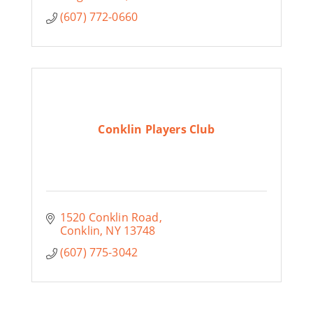
(607) 772-0660
Conklin Players Club
1520 Conklin Road
Conklin
NY
13748
(607) 775-3042