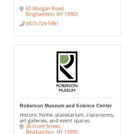
60 Morgan Road
Binghamton
NY
13903
(607) 724-5461
Roberson Museum and Science Center
Historic home, planetarium, classrooms,
art galleries, and event spaces
30 Front Street
Binghamton
NY
13905