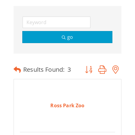
Join Today
go
Button group with ne
Results Found:
3
Ross Park Zoo