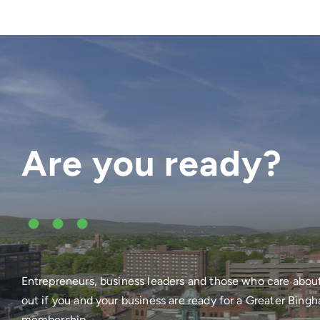
Are you ready?
•••
Entrepreneurs, business leaders and those who care abou
out if you and your business are ready for a Greater Bi
membership.