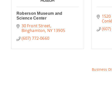
Roberson Museum and
1520
Science Center
Conkl
30 Front Street
(607)
Binghamton
NY
13905
(607) 772-0660
Business Di