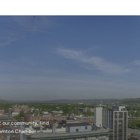
t our community, find
nghamton Chamber