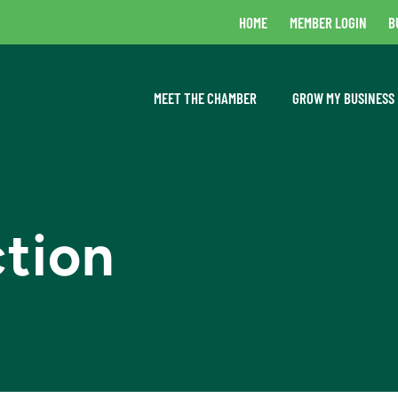
HOME
MEMBER LOGIN
B
MEET THE CHAMBER
GROW MY BUSINESS
ction