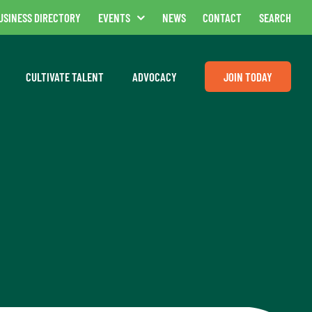
USINESS DIRECTORY
EVENTS
NEWS
CONTACT
SEARCH
CULTIVATE TALENT
ADVOCACY
JOIN TODAY