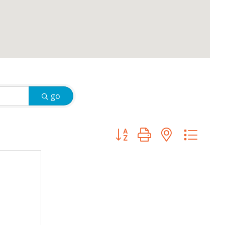
go
Button group with nested d