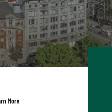
arn More