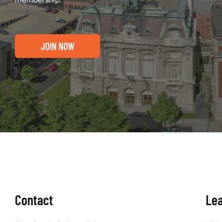
JOIN NOW
Contact
Le