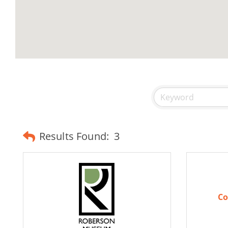
Results Found:
3
Co