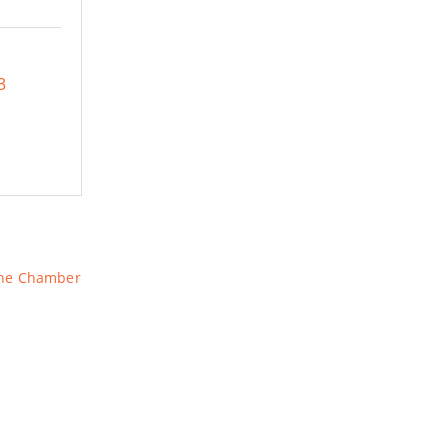
3
The Chamber