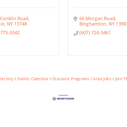
 Conklin Road
60 Morgan Road
in
NY
13748
Binghamton
NY
1390
 775-3042
(607) 724-5461
rectory
Events Calendar
Discount Programs
Area Jobs
Join 