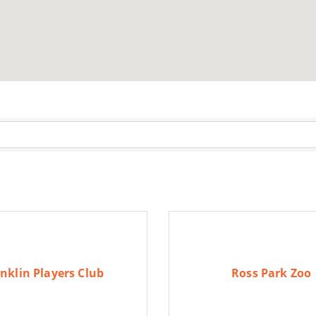
nklin Players Club
Ross Park Zoo