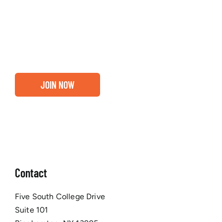
about our community, find out if you and your
business are ready for a Greater Binghamton
Chamber membership.
JOIN NOW
Contact
Five South College Drive
Suite 101