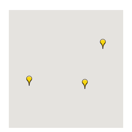
Join Today