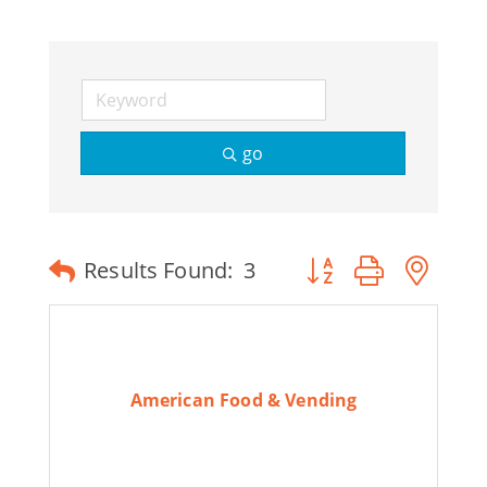
go
Button group with ne
Results Found:
3
American Food & Vending