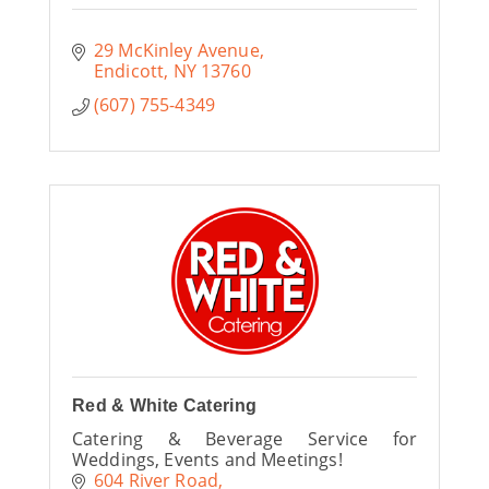
29 McKinley Avenue
Endicott
NY
13760
(607) 755-4349
Red & White Catering
Catering & Beverage Service for
Weddings, Events and Meetings!
604 River Road