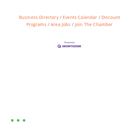
Business Directory
Events Calendar
Discount
Programs
Area Jobs
Join The Chamber
Are you ready?
•••
Entrepreneurs, business leaders and those who care