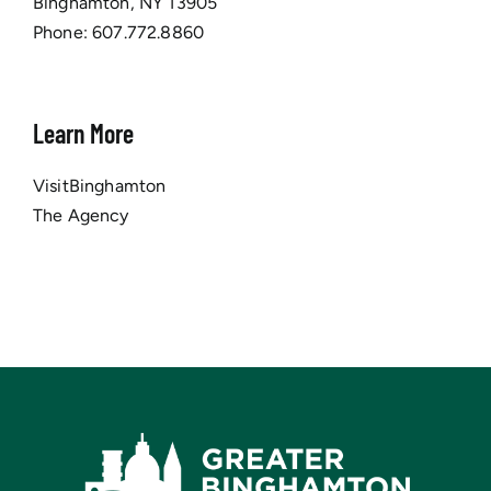
Binghamton, NY 13905
Phone:
607.772.8860
Learn More
VisitBinghamton
The Agency