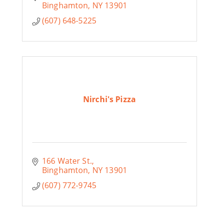
Binghamton
NY
13901
(607) 648-5225
Nirchi's Pizza
166 Water St.
Binghamton
NY
13901
(607) 772-9745