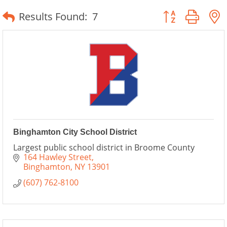
Button group wit
Results Found:
7
Binghamton City School District
Largest public school district in Broome County
164 Hawley Street
Binghamton
NY
13901
(607) 762-8100