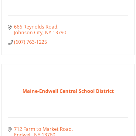
666 Reynolds Road
Johnson City
NY
13790
(607) 763-1225
Maine-Endwell Central School District
712 Farm to Market Road
Endwell
NY
13760