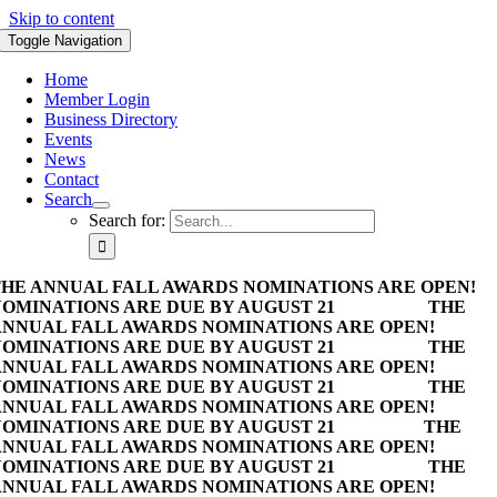
Skip to content
Toggle Navigation
Home
Member Login
Business Directory
Events
News
Contact
Search
Search for:
HE ANNUAL FALL AWARDS NOMINATIONS ARE OPEN!
OMINATIONS ARE DUE BY AUGUST 21
THE
NNUAL FALL AWARDS NOMINATIONS ARE OPEN!
OMINATIONS ARE DUE BY AUGUST 21
THE
NNUAL FALL AWARDS NOMINATIONS ARE OPEN!
OMINATIONS ARE DUE BY AUGUST 21
THE
NNUAL FALL AWARDS NOMINATIONS ARE OPEN!
OMINATIONS ARE DUE BY AUGUST 21
THE
NNUAL FALL AWARDS NOMINATIONS ARE OPEN!
OMINATIONS ARE DUE BY AUGUST 21
THE
NNUAL FALL AWARDS NOMINATIONS ARE OPEN!