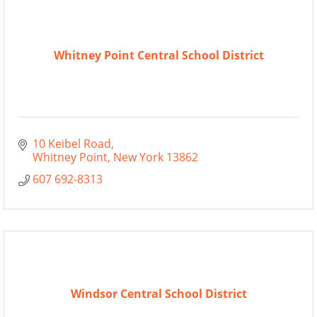
Whitney Point Central School District
10 Keibel Road
Whitney Point
New York
13862
607 692-8313
Windsor Central School District