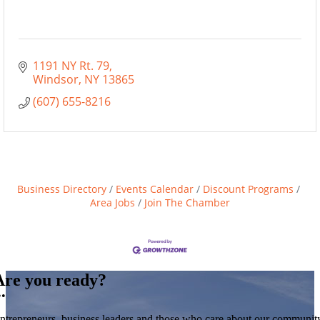
1191 NY Rt. 79
Windsor
NY
13865
(607) 655-8216
Business Directory
Events Calendar
Discount Programs
Area Jobs
Join The Chamber
Are you ready?
••
ntrepreneurs, business leaders and those who care about our communit