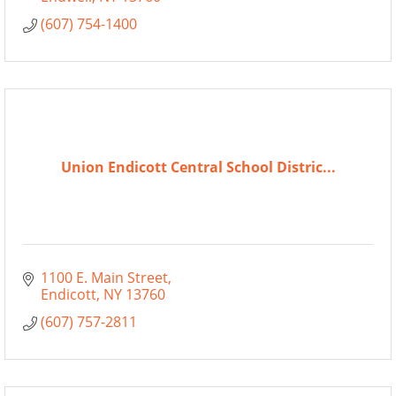
(607) 754-1400
Union Endicott Central School Distric...
1100 E. Main Street
Endicott
NY
13760
(607) 757-2811