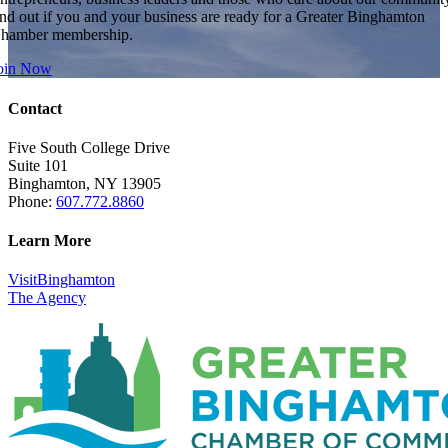
ind out if you and your business are ready for a Greater Binghamton
hamber membership.
oin Now
Contact
Five South College Drive
Suite 101
Binghamton, NY 13905
Phone:
607.772.8860
Learn More
VisitBinghamton
The Agency