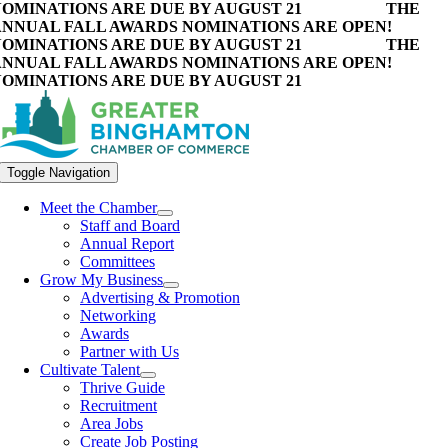
OMINATIONS ARE DUE BY AUGUST 21
THE
NNUAL FALL AWARDS NOMINATIONS ARE OPEN!
OMINATIONS ARE DUE BY AUGUST 21
THE
NNUAL FALL AWARDS NOMINATIONS ARE OPEN!
OMINATIONS ARE DUE BY AUGUST 21
Toggle Navigation
Meet the Chamber
Staff and Board
Annual Report
Committees
Grow My Business
Advertising & Promotion
Networking
Awards
Partner with Us
Cultivate Talent
Thrive Guide
Recruitment
Area Jobs
Create Job Posting