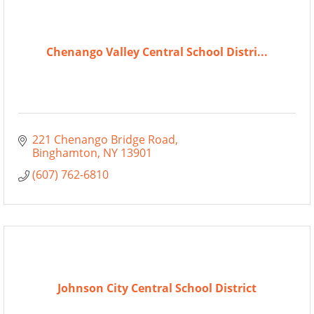
Chenango Valley Central School Distri...
221 Chenango Bridge Road
Binghamton
NY
13901
(607) 762-6810
Johnson City Central School District