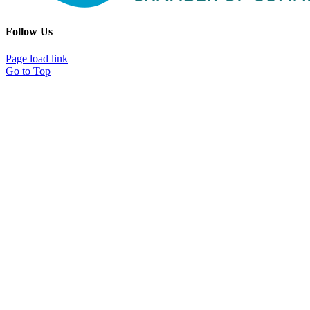
Follow Us
Page load link
Go to Top