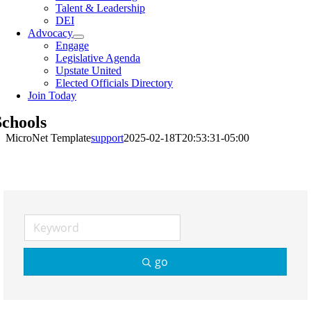
Talent & Leadership
DEI
Advocacy
Engage
Legislative Agenda
Upstate United
Elected Officials Directory
Join Today
Schools
MicroNet Template
support
2025-02-18T20:53:31-05:00
go