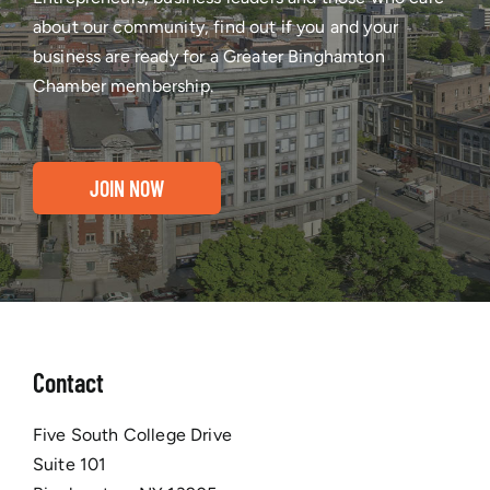
about our community, find out if you and your
business are ready for a Greater Binghamton
Chamber membership.
JOIN NOW
Contact
Five South College Drive
Suite 101