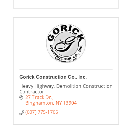
Gorick Construction Co., Inc.
Heavy Highway, Demolition Construction
Contractor
27 Track Dr.
Binghamton
NY
13904
(607) 775-1765