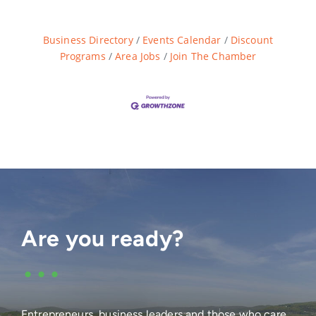
Business Directory
Events Calendar
Discount
Programs
Area Jobs
Join The Chamber
Are you ready?
•••
Entrepreneurs, business leaders and those who care