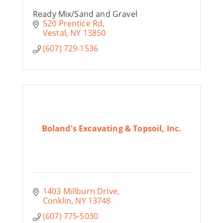
Ready Mix/Sand and Gravel
520 Prentice Rd
Vestal
NY
13850
(607) 729-1536
Boland's Excavating & Topsoil, Inc.
1403 Millburn Drive
Conklin
NY
13748
(607) 775-5030