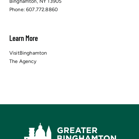
Binghamton, NY 13905
Phone:
607.772.8860
Learn More
VisitBinghamton
The Agency