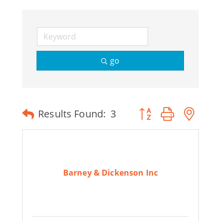
Join Today
go
Button group with ne
Results Found:
3
Barney & Dickenson Inc