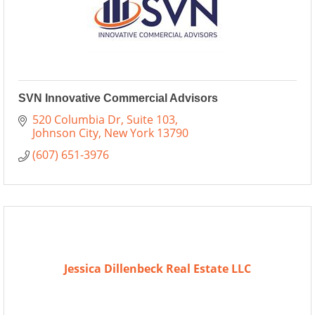
SVN Innovative Commercial Advisors
520 Columbia Dr
Suite 103
Johnson City
New York
13790
(607) 651-3976
Jessica Dillenbeck Real Estate LLC