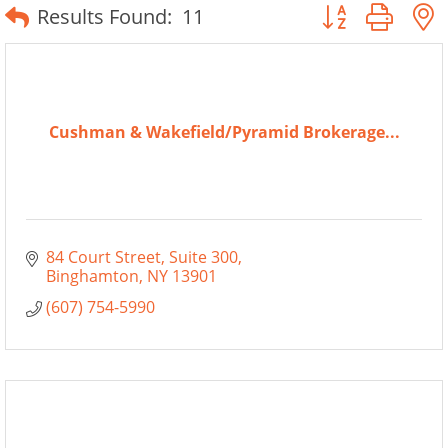
Button group wit
Results Found:
11
Cushman & Wakefield/Pyramid Brokerage...
84 Court Street
Suite 300
Binghamton
NY
13901
(607) 754-5990