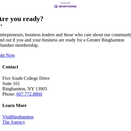
Are you ready?
••
ntrepreneurs, business leaders and those who care about our communit
ind out if you and your business are ready for a Greater Binghamton
hamber membership.
oin Now
Contact
Five South College Drive
Suite 101
Binghamton, NY 13905
Phone:
607.772.8860
Learn More
VisitBinghamton
The Agency