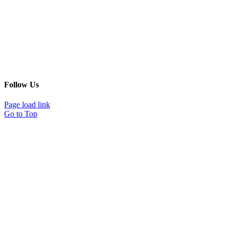
Follow Us
Page load link
Go to Top