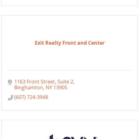
Exit Realty Front and Center
1163 Front Street
Suite 2
Binghamton
NY
13905
(607) 724-3948