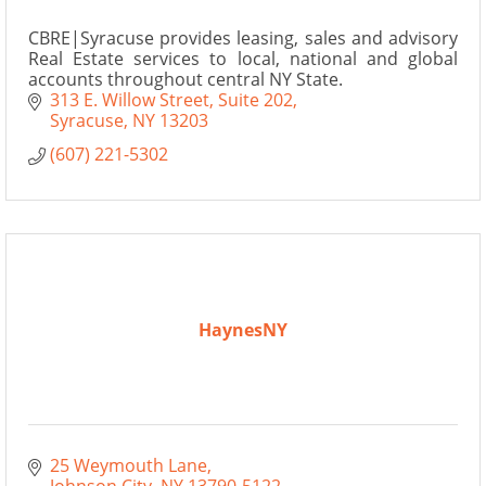
CBRE|Syracuse provides leasing, sales and advisory
Real Estate services to local, national and global
accounts throughout central NY State.
313 E. Willow Street
Suite 202
Syracuse
NY
13203
(607) 221-5302
HaynesNY
25 Weymouth Lane