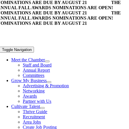
OMINATIONS ARE DUE BY AUGUST 21
THE
NNUAL FALL AWARDS NOMINATIONS ARE OPEN!
OMINATIONS ARE DUE BY AUGUST 21
THE
NNUAL FALL AWARDS NOMINATIONS ARE OPEN!
OMINATIONS ARE DUE BY AUGUST 21
Toggle Navigation
Meet the Chamber
Staff and Board
Annual Report
Committees
Grow My Business
Advertising & Promotion
Networking
Awards
Partner with Us
Cultivate Talent
Thrive Guide
Recruitment
Area Jobs
Create Job Posting