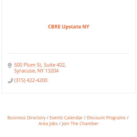
CBRE Upstate NY
500 Plum St
Suite 402
Syracuse
NY
13204
(315) 422-4200
Business Directory
Events Calendar
Discount Programs
Area Jobs
Join The Chamber