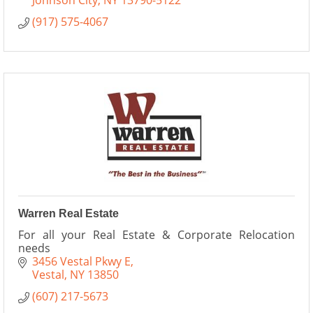
Johnson City
NY
13790-5122
(917) 575-4067
Warren Real Estate
For all your Real Estate & Corporate Relocation
needs
3456 Vestal Pkwy E
Vestal
NY
13850
(607) 217-5673