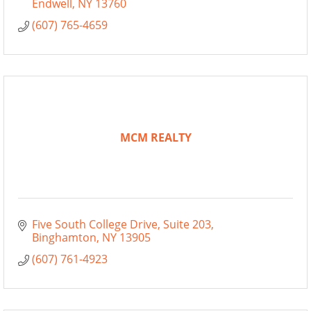
Endwell
NY
13760
(607) 765-4659
MCM REALTY
Five South College Drive
Suite 203
Binghamton
NY
13905
(607) 761-4923