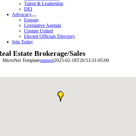
Talent & Leadership
DEI
Advocacy
Engage
Legislative Agenda
Upstate United
Elected Officials Directory
Join Today
Real Estate Brokerage/Sales
MicroNet Template
support
2025-02-18T20:53:31-05:00