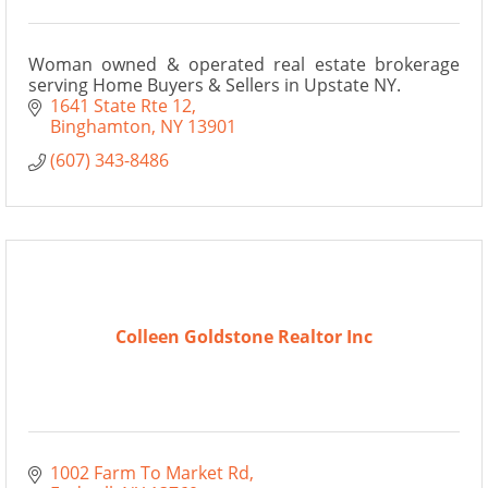
Woman owned & operated real estate brokerage
serving Home Buyers & Sellers in Upstate NY.
1641 State Rte 12
Binghamton
NY
13901
(607) 343-8486
Colleen Goldstone Realtor Inc
1002 Farm To Market Rd