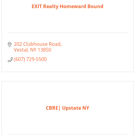
EXIT Realty Homeward Bound
202 Clubhouse Road
Vestal
NY
13850
(607) 729-5500
CBRE| Upstate NY