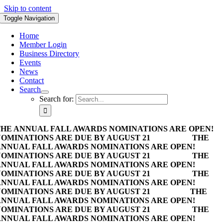
Skip to content
Toggle Navigation
Home
Member Login
Business Directory
Events
News
Contact
Search
Search for:
HE ANNUAL FALL AWARDS NOMINATIONS ARE OPEN!
OMINATIONS ARE DUE BY AUGUST 21
THE
NNUAL FALL AWARDS NOMINATIONS ARE OPEN!
OMINATIONS ARE DUE BY AUGUST 21
THE
NNUAL FALL AWARDS NOMINATIONS ARE OPEN!
OMINATIONS ARE DUE BY AUGUST 21
THE
NNUAL FALL AWARDS NOMINATIONS ARE OPEN!
OMINATIONS ARE DUE BY AUGUST 21
THE
NNUAL FALL AWARDS NOMINATIONS ARE OPEN!
OMINATIONS ARE DUE BY AUGUST 21
THE
NNUAL FALL AWARDS NOMINATIONS ARE OPEN!