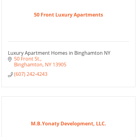
50 Front Luxury Apartments
Luxury Apartment Homes in Binghamton NY
50 Front St.
Binghamton
NY
13905
(607) 242-4243
M.B.Yonaty Development, LLC.