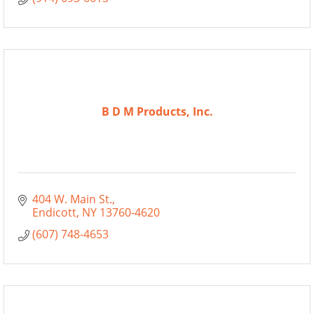
B D M Products, Inc.
404 W. Main St.
Endicott
NY
13760-4620
(607) 748-4653