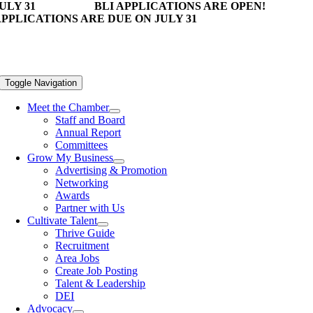
ULY 31
BLI APPLICATIONS ARE OPEN!
PPLICATIONS ARE DUE ON JULY 31
Toggle Navigation
Meet the Chamber
Staff and Board
Annual Report
Committees
Grow My Business
Advertising & Promotion
Networking
Awards
Partner with Us
Cultivate Talent
Thrive Guide
Recruitment
Area Jobs
Create Job Posting
Talent & Leadership
DEI
Advocacy