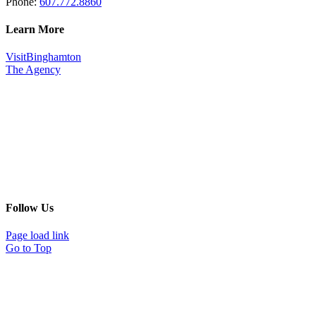
Phone:
607.772.8860
Learn More
VisitBinghamton
The Agency
Follow Us
Page load link
Go to Top