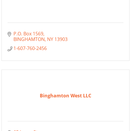
P.O. Box 1569
BINGHAMTON
NY
13903
1-607-760-2456
Binghamton West LLC