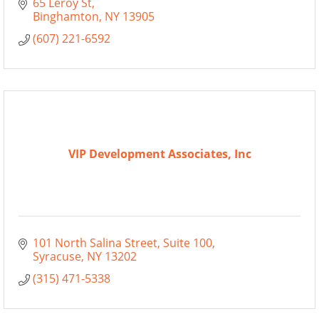
65 Leroy St
Binghamton
NY
13905
(607) 221-6592
VIP Development Associates, Inc
101 North Salina Street
Suite 100
Syracuse
NY
13202
(315) 471-5338