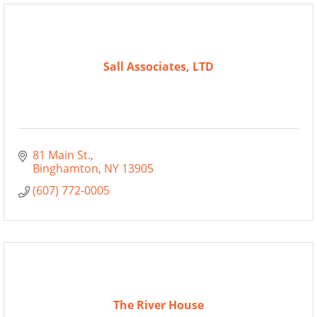
Sall Associates, LTD
81 Main St.
Binghamton
NY
13905
(607) 772-0005
The River House