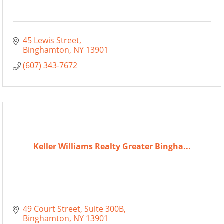
45 Lewis Street
Binghamton
NY
13901
(607) 343-7672
Keller Williams Realty Greater Bingha...
49 Court Street
Suite 300B
Binghamton
NY
13901