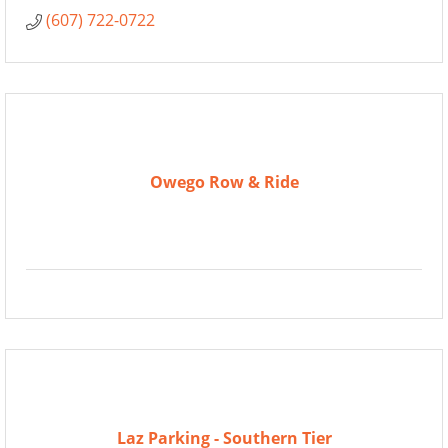
(607) 722-0722
Owego Row & Ride
Laz Parking - Southern Tier