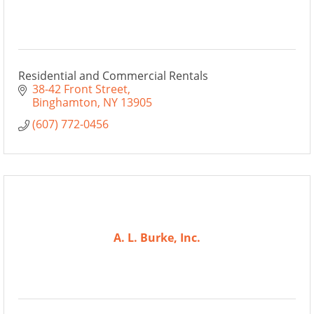
Residential and Commercial Rentals
38-42 Front Street
Binghamton
NY
13905
(607) 772-0456
A. L. Burke, Inc.