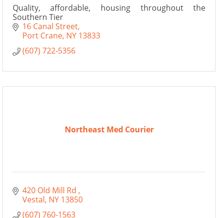
Quality, affordable, housing throughout the
Southern Tier
16 Canal Street
Port Crane
NY
13833
(607) 722-5356
Northeast Med Courier
420 Old Mill Rd 
Vestal
NY
13850
(607) 760-1563