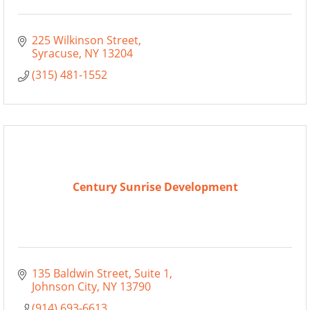
225 Wilkinson Street
Syracuse
NY
13204
(315) 481-1552
Century Sunrise Development
135 Baldwin Street
Suite 1
Johnson City
NY
13790
(914) 693-6613