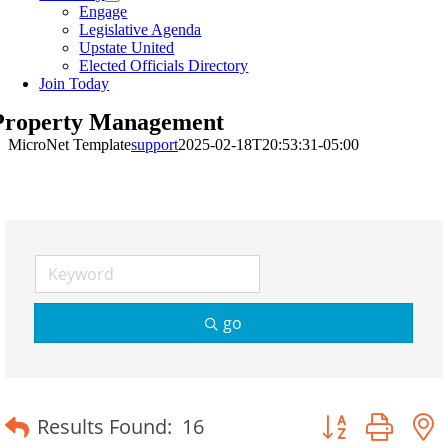
Engage
Legislative Agenda
Upstate United
Elected Officials Directory
Join Today
Property Management
MicroNet Template
support
2025-02-18T20:53:31-05:00
go
Button group wit
Results Found:
16