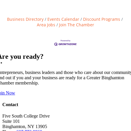
Business Directory
Events Calendar
Discount Programs
Area Jobs
Join The Chamber
Are you ready?
••
ntrepreneurs, business leaders and those who care about our communit
ind out if you and your business are ready for a Greater Binghamton
hamber membership.
oin Now
Contact
Five South College Drive
Suite 101
Binghamton, NY 13905