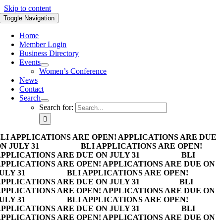
Skip to content
Toggle Navigation
Home
Member Login
Business Directory
Events
Women’s Conference
News
Contact
Search
Search for:
LI APPLICATIONS ARE OPEN! APPLICATIONS ARE DUE
N JULY 31
BLI APPLICATIONS ARE OPEN!
PPLICATIONS ARE DUE ON JULY 31
BLI
PPLICATIONS ARE OPEN! APPLICATIONS ARE DUE ON
ULY 31
BLI APPLICATIONS ARE OPEN!
PPLICATIONS ARE DUE ON JULY 31
BLI
PPLICATIONS ARE OPEN! APPLICATIONS ARE DUE ON
ULY 31
BLI APPLICATIONS ARE OPEN!
PPLICATIONS ARE DUE ON JULY 31
BLI
PPLICATIONS ARE OPEN! APPLICATIONS ARE DUE ON