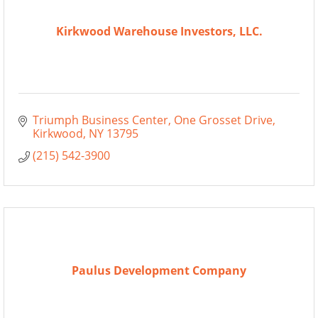
Kirkwood Warehouse Investors, LLC.
Triumph Business Center
One Grosset Drive
Kirkwood
NY
13795
(215) 542-3900
Paulus Development Company