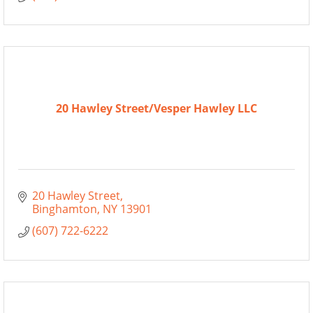
20 Hawley Street/Vesper Hawley LLC
20 Hawley Street
Binghamton
NY
13901
(607) 722-6222