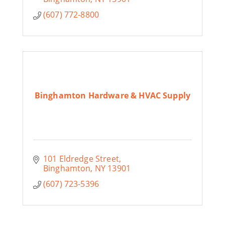
(607) 772-8800
Binghamton Hardware & HVAC Supply
101 Eldredge Street
Binghamton
NY
13901
(607) 723-5396