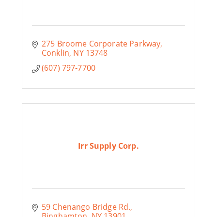
275 Broome Corporate Parkway
Conklin
NY
13748
(607) 797-7700
Irr Supply Corp.
59 Chenango Bridge Rd.
Binghamton
NY
13901