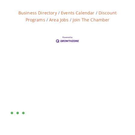
Business Directory
Events Calendar
Discount
Programs
Area Jobs
Join The Chamber
Are you ready?
•••
Entrepreneurs, business leaders and those who care