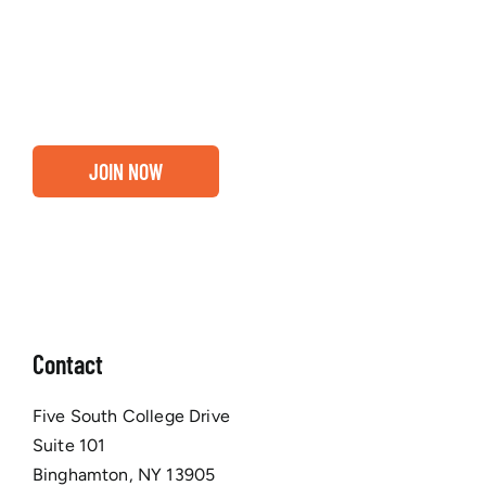
about our community, find out if you and your
business are ready for a Greater Binghamton
Chamber membership.
JOIN NOW
Contact
Five South College Drive
Suite 101
Binghamton, NY 13905