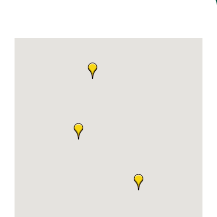
Join Today