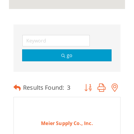
go
Button group with ne
Results Found:
3
Meier Supply Co., Inc.