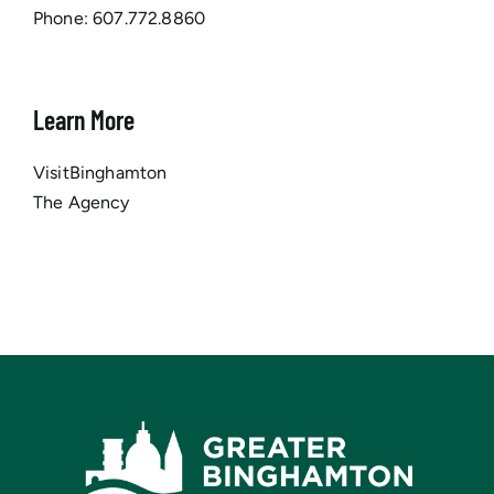
Phone:
607.772.8860
Learn More
VisitBinghamton
The Agency