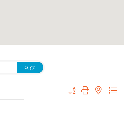
go
Button group with nested d