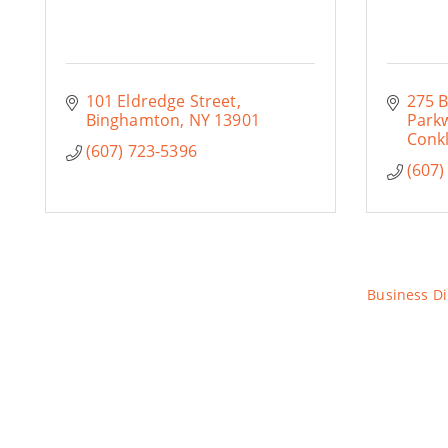
101 Eldredge Street
275 
Binghamton
NY
13901
Park
Conkl
(607) 723-5396
(607)
Business Di